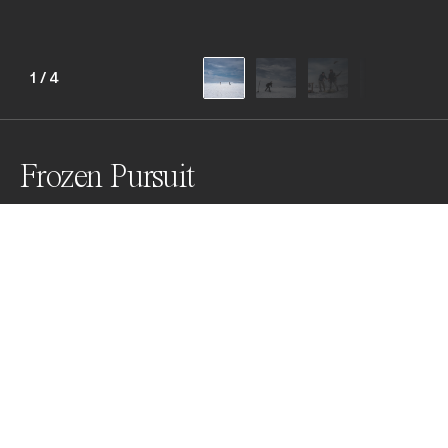
1
/
4
Frozen Pursuit
Amid the vast white expanse of Lake Çıldır, fishermen 
carve holes into silence, pulling life from beneath the 
ice. A study of endurance, ritual, and beauty in one of 
Turkey’s coldest corners.
Awards
World Photo Annual
2025