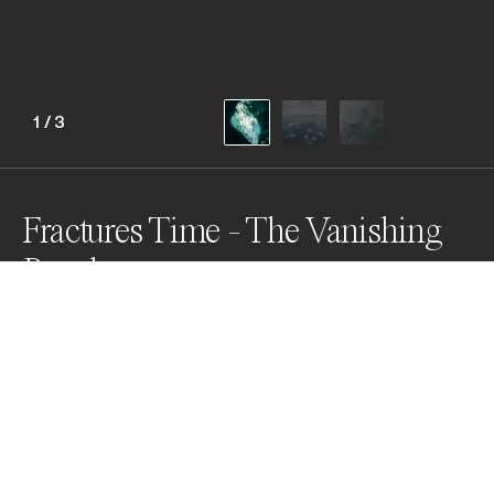
1
/
3
Fractures Time - The Vanishing
Puzzle
Millennial ice fractures into memory as the Arctic 
transforms. These images capture shards of ancient 
days, remnants of a vanishing world. As the planet 
warms, pieces of this timeless puzzle are lost—silent 
witnesses to a story we may never complete.