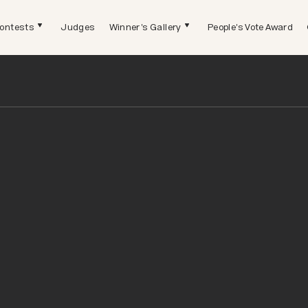
ontests
Judges
Winner's Gallery
People's Vote Award