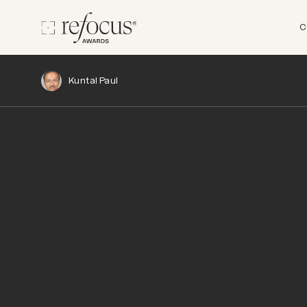
C
Kuntal Paul