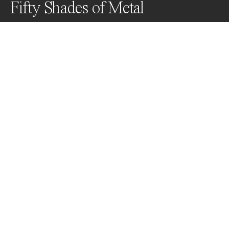
Fifty Shades of Metal
Disney Hall with all its use of metal and design forms 
beautiful art.
Awards
Black & White Photo Contest
2024
Nominee
Abstract
Non Professional
About Artist