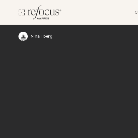
C
Nina Tberg