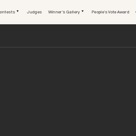
ontests
Judges
Winner's Gallery
People's Vote Award