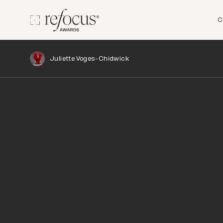
C
Juliette Voges-Chidwick