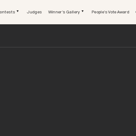
ontests
Judges
Winner's Gallery
People's Vote Award