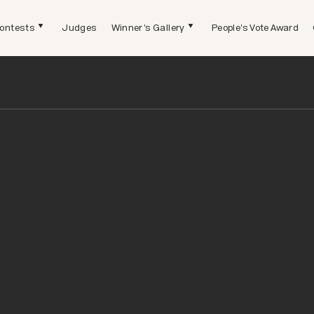
ontests
Judges
Winner's Gallery
People's Vote Award