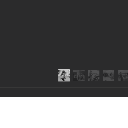
FALL OF KANDAH