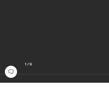
1
/
9
Awards
Black & White Photo Contest
2022