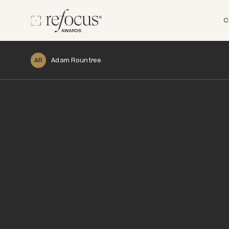
C
Adam Rountree
AR