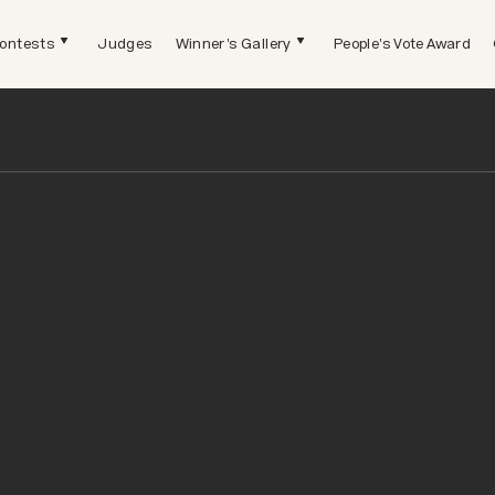
ontests
Judges
Winner's Gallery
People's Vote Award