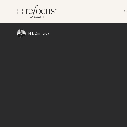
C
Nik Dimitrov