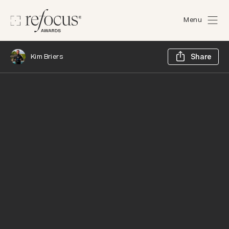
Menu
Sh
Kim Briers
Share