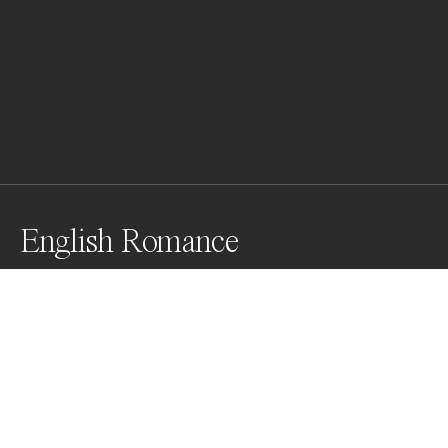
English Romance
Awards
Color Photography Contest
2023