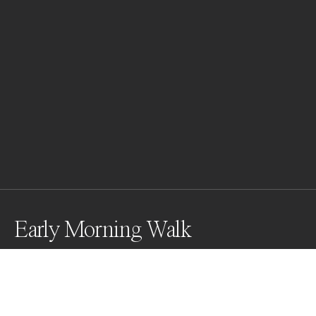
Early Morning Walk
Farmer leading his buffalo to market