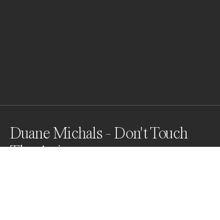
Duane Michals - Don't Touch
The Artist
A portrait of Duane Michals, photographer that I 
printed and asked him to sign. He signed it and added 
the caption directly on the print.