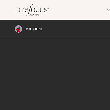
C
Jeff Bullied