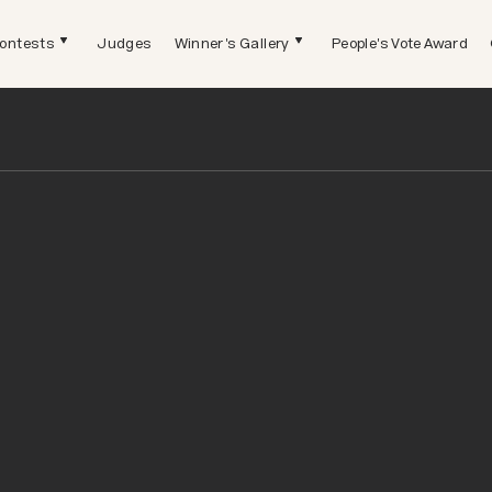
ontests
Judges
Winner's Gallery
People's Vote Award