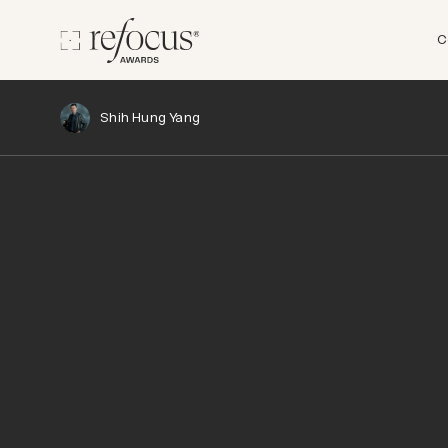
C
Shih Hung Yang