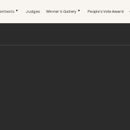
ontests
Judges
Winner's Gallery
People's Vote Award