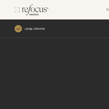
C
Jaap Jelsma
JJ