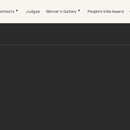
ontests
Judges
Winner's Gallery
People's Vote Award