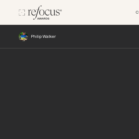
C
Philip Walker