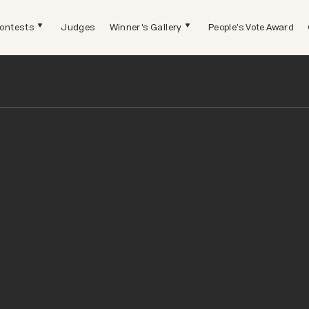
ontests
Judges
Winner's Gallery
People's Vote Award