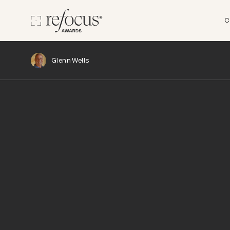
C
Glenn Wells