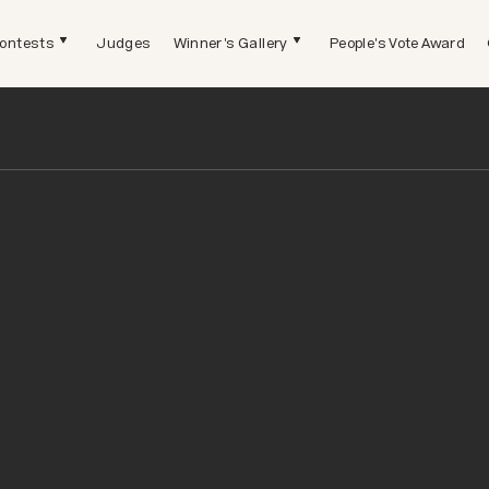
ontests
Judges
Winner's Gallery
People's Vote Award