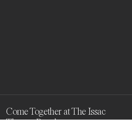
Come Together at The Issac
Theatre Royal