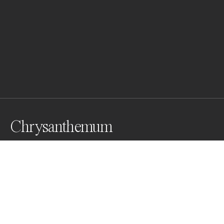
Chrysanthemum
From my analog series " Ikebana" an homage to the 
current of Japonisme which influenced painters and 
photographers of the Belle époque combined with the 
enchanting mystery of the language of flowers