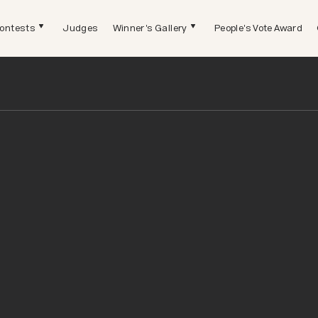
ontests
Judges
Winner's Gallery
People's Vote Award