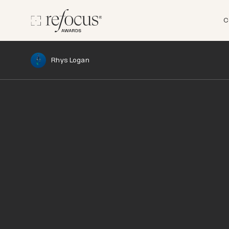
C
Rhys Logan