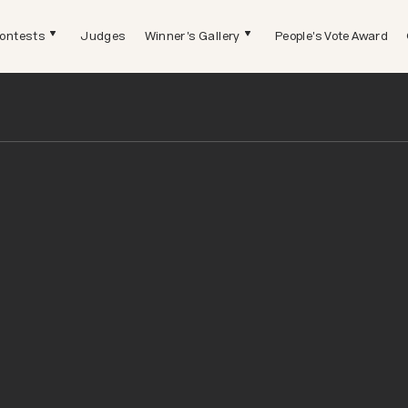
ontests
Judges
Winner's Gallery
People's Vote Award