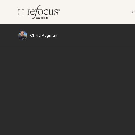
C
Chris Pegman