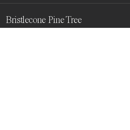
Bristlecone Pine Tree
Bristlecone pine trees are incredibly unique, with their 
twisted branches and gnarled trunks, they have an 
unmistakable beauty that sets them apart from other 
trees. They have grown in isolation for thousands of 
years in the high mountain ranges and have endured 
countless storms and droughts.
Awards
Color Photography Contest
2024
Honorable Mention