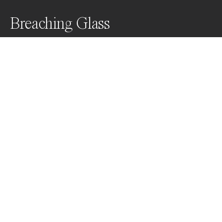
Breaching Glass
Awards
Color Photography Contest
2023
Honorable Mention
Wildlife
Professional
About Artist