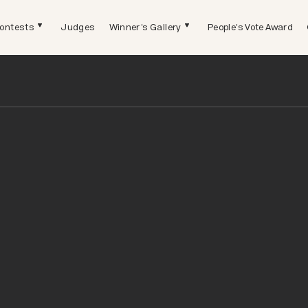
ontests
Judges
Winner's Gallery
People's Vote Award