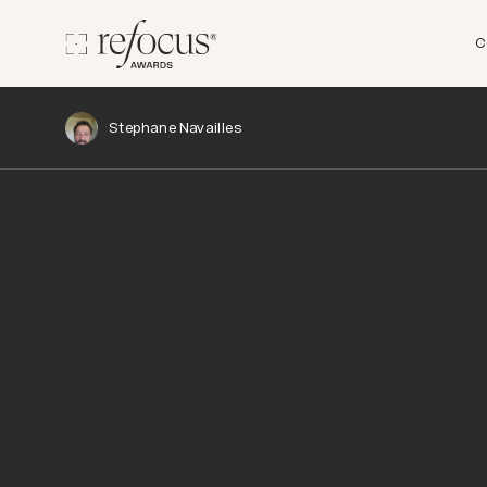
C
Stephane Navailles