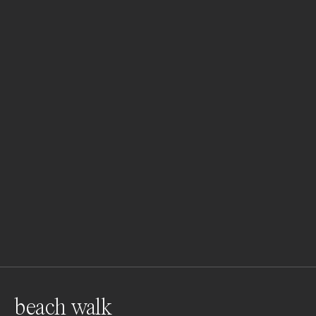
beach walk