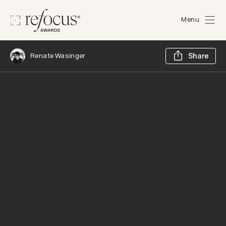
Menu
Sh
Renate Wasinger
Share