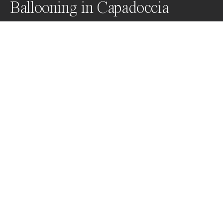
Ballooning in Capadoccia
Awards
Color Photography Contest
2024
Nominee
Travel
Non Professional
About Artist