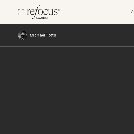
C
Michael Potts