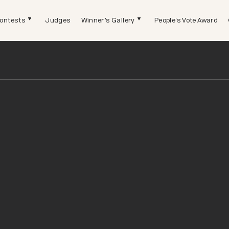
ontests
Judges
Winner's Gallery
People's Vote Award