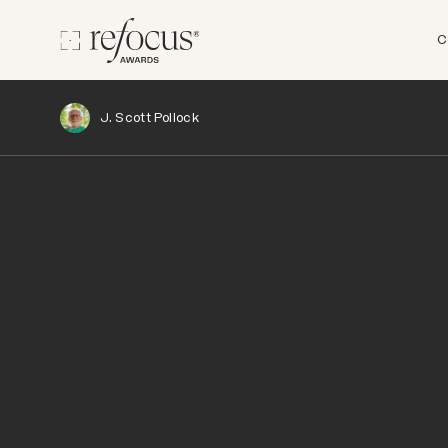
C
J. Scott Pollock