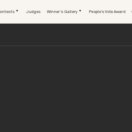
ontests
Judges
Winner's Gallery
People's Vote Award