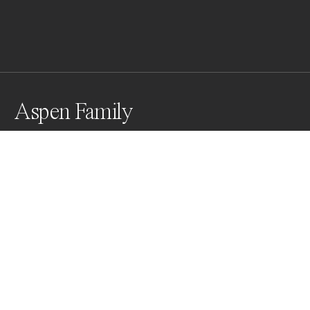
Aspen Family
This group of aspens stood out from the darker 
foliage around it and caught my eye knowing it would 
look great in B&W.
Awards
Black & White Photo Contest
2022