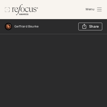
Menu
Sh
Geffrard Bourke
Share