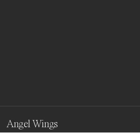
Angel Wings
Kati Thanda-Lake Eyre is the largest salt lake in 