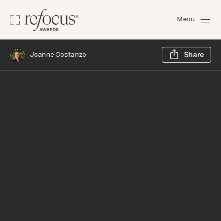
Menu
Sh
Joanne Costanzo
Share