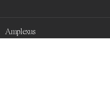
Amplexus
2 common toads mating (Lez river, France)
Awards
Color Photography Contest
2023
Bronze
Wildlife
Professional