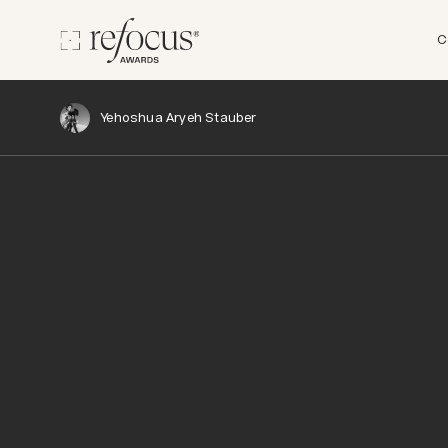
C
Yehoshua Aryeh Stauber