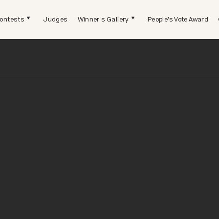
ontests
Judges
Winner's Gallery
People's Vote Award