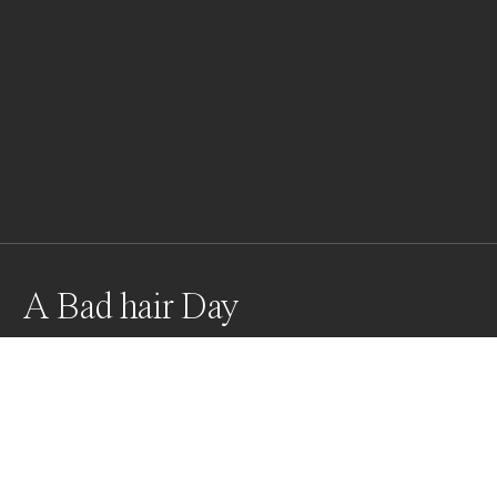
A Bad hair Day
Grey-Crested Crane
Awards