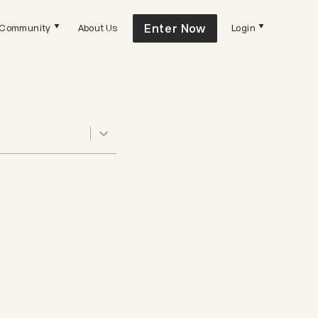
Enter Now
Community
About Us
Login