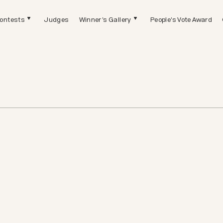
ontests
Judges
Winner's Gallery
People's Vote Award