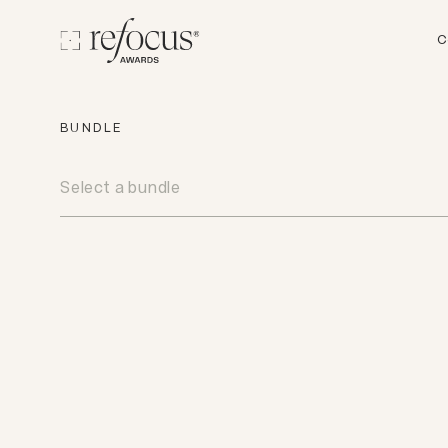
C
BUNDLE
Select a bundle