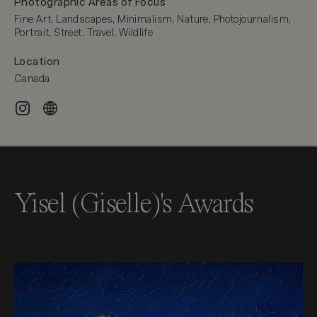
Photographic Areas of Focus
Fine Art, Landscapes, Minimalism, Nature, Photojournalism, 
Portrait, Street, Travel, Wildlife
Location
Canada
Yisel (Giselle)'s Awards