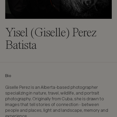
Yisel (Giselle) Perez
Batista
Bio
Giselle Perez is an Alberta-based photographer 
specializing in nature, travel, wildlife, and portrait 
photography. Originally from Cuba, she is drawn to 
images that tell stories of connection - between 
people and places, light and landscape, memory and 
experience.
