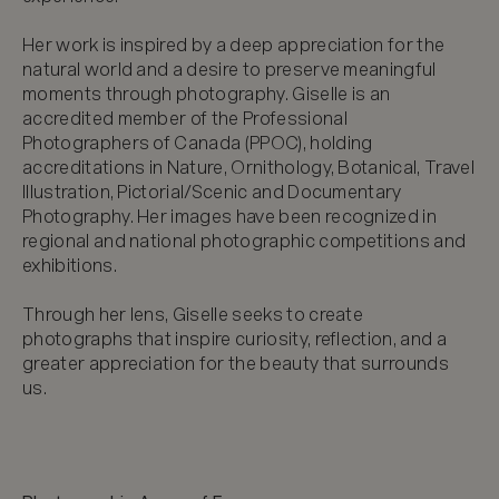
Her work is inspired by a deep appreciation for the 
natural world and a desire to preserve meaningful 
moments through photography. Giselle is an 
accredited member of the Professional 
Photographers of Canada (PPOC), holding 
accreditations in Nature, Ornithology, Botanical, Travel 
Illustration, Pictorial/Scenic and Documentary 
Photography. Her images have been recognized in 
regional and national photographic competitions and 
exhibitions.

Through her lens, Giselle seeks to create 
photographs that inspire curiosity, reflection, and a 
greater appreciation for the beauty that surrounds 
us.