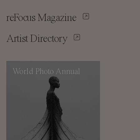
reFocus Magazine
Artist Directory
World Photo Annual