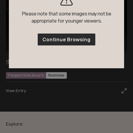
Please note that some images may not be
appropriate for younger viewers.
Continue Browsing
2026
Black & White Photo Contest
Stillness and Strength
People’s Vote Award
Nominee
View Entry
Explore: