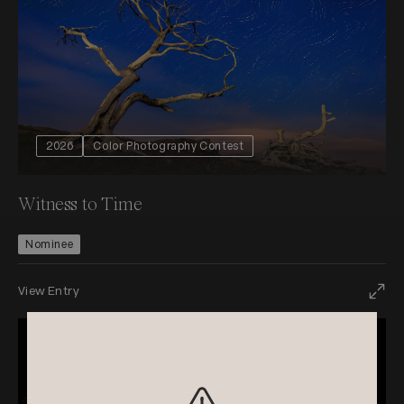
2026
Color Photography Contest
Witness to Time
Nominee
View Entry