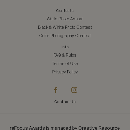
Contests
World Photo Annual
Black & White Photo Contest
Color Photography Contest
Info
FAQ & Rules
Terms of Use
Privacy Policy
Contact Us
reFocus Awards
is managed by
Creative Resource