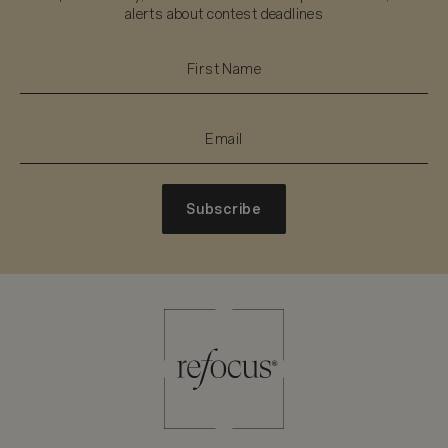
alerts about contest deadlines
Subscribe