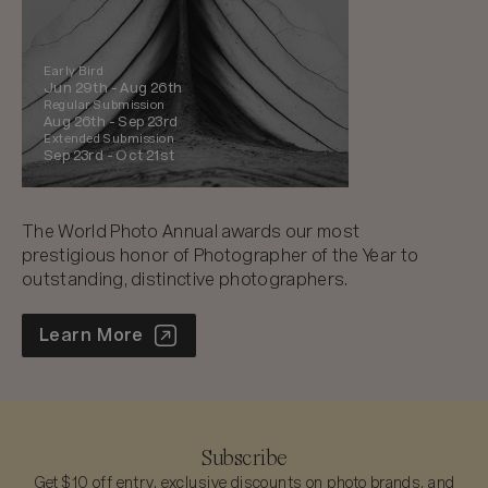
Early Bird
Jun 29th -
Aug 26th
Regular Submission
Aug 26th -
Sep 23rd
Extended Submission
Sep 23rd -
Oct 21st
The World Photo Annual awards our most
prestigious honor of Photographer of the Year to
outstanding, distinctive photographers.
World Photo Annual
Learn More
Subscribe
Get $10 off entry, exclusive discounts on photo brands, and