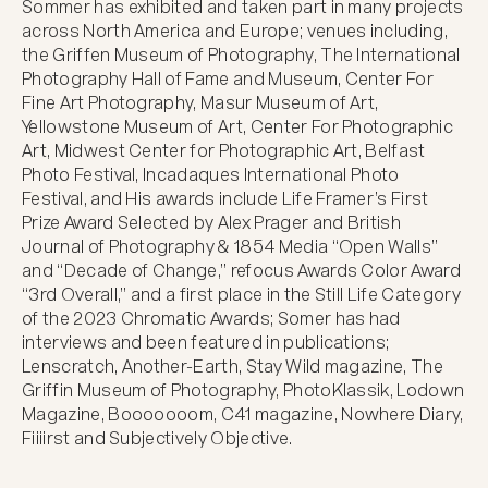
Sommer has exhibited and taken part in many projects 
across North America and Europe; venues including, 
the Griffen Museum of Photography, The International 
Photography Hall of Fame and Museum, Center For 
Fine Art Photography, Masur Museum of Art, 
Yellowstone Museum of Art, Center For Photographic 
Art, Midwest Center for Photographic Art, Belfast 
Photo Festival, Incadaques International Photo 
Festival, and His awards include Life Framer’s First 
Prize Award Selected by Alex Prager and British 
Journal of Photography & 1854 Media “Open Walls” 
and “Decade of Change,” refocus Awards Color Award 
“3rd Overall,” and a first place in the Still Life Category 
of the 2023 Chromatic Awards; Somer has had 
interviews and been featured in publications; 
Lenscratch, Another-Earth, Stay Wild magazine, The 
Griffin Museum of Photography, PhotoKlassik, Lodown 
Magazine, Booooooom, C41 magazine, Nowhere Diary, 
Fiiiirst and Subjectively Objective.