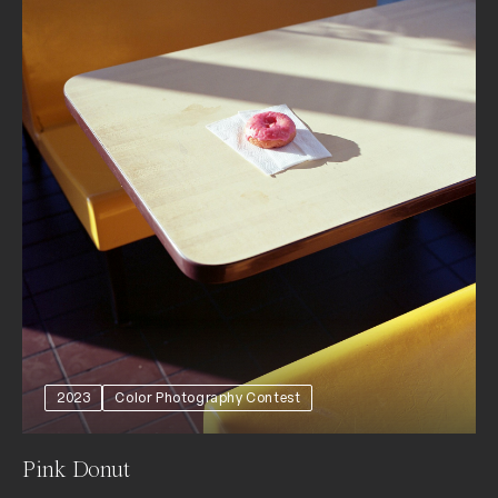
2023
Color Photography Contest
Pink Donut