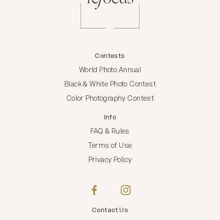
Contests
World Photo Annual
Black & White Photo Contest
Color Photography Contest
Info
FAQ & Rules
Terms of Use
Privacy Policy
Contact Us