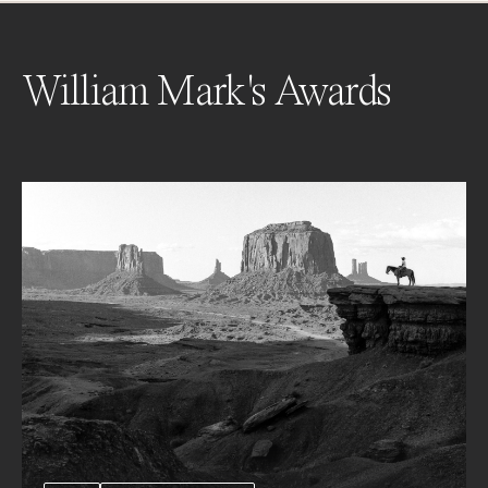
William Mark's Awards