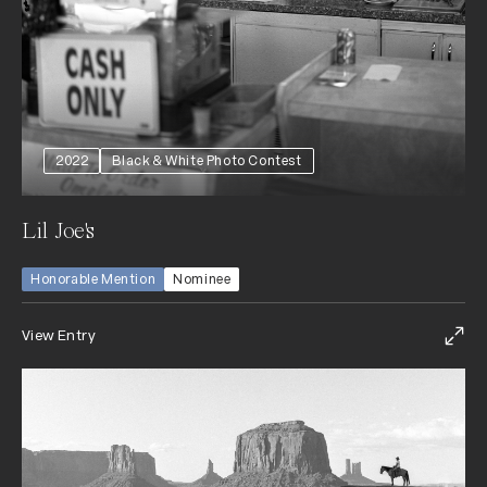
2022
Black & White Photo Contest
Lil Joe's
Honorable Mention
Nominee
View Entry