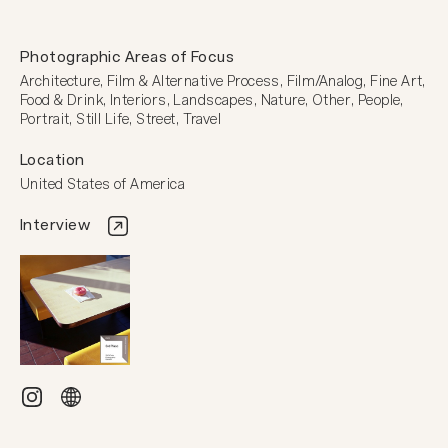
Photographic Areas of Focus
Architecture, Film & Alternative Process, Film/Analog, Fine Art, 
Food & Drink, Interiors, Landscapes, Nature, Other, People, 
Portrait, Still Life, Street, Travel
Location
United States of America
Interview