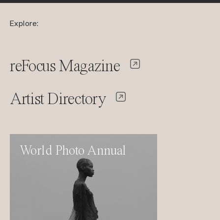
Explore:
reFocus Magazine
Artist Directory
World Photo Annual