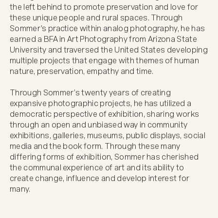
the left behind to promote preservation and love for 
these unique people and rural spaces. Through 
Sommer's practice within analog photography, he has 
earned a BFA in Art Photography from Arizona State 
University and traversed the United States developing 
multiple projects that engage with themes of human 
nature, preservation, empathy and time. 

Through Sommer’s twenty years of creating 
expansive photographic projects, he has utilized a 
democratic perspective of exhibition, sharing works 
through an open and unbiased way in community 
exhibitions, galleries, museums, public displays, social 
media and the book form. Through these many 
differing forms of exhibition, Sommer has cherished 
the communal experience of art and its ability to 
create change, influence and develop interest for 
many. 
