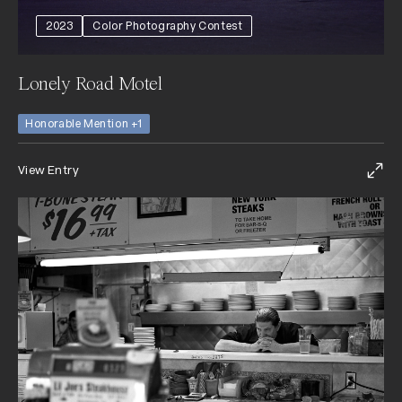
2023
Color Photography Contest
Lonely Road Motel
Honorable Mention +1
View Entry