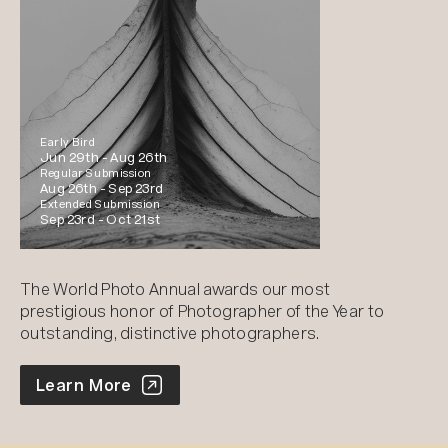
Early Bird
Jun 29th -
Aug 26th
Regular Submission
Aug 26th -
Sep 23rd
Extended Submission
Sep 23rd -
Oct 21st
The World Photo Annual awards our most
prestigious honor of Photographer of the Year to
outstanding, distinctive photographers.
World Photo Annual
Learn More