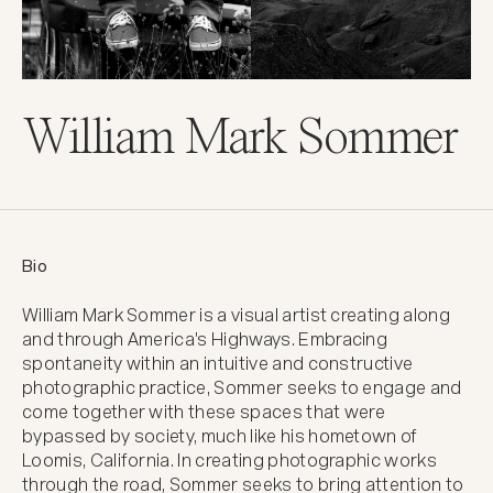
William Mark Sommer
Bio
William Mark Sommer is a visual artist creating along 
and through America's Highways. Embracing 
spontaneity within an intuitive and constructive 
photographic practice, Sommer seeks to engage and 
come together with these spaces that were 
bypassed by society, much like his hometown of 
Loomis, California. In creating photographic works 
through the road, Sommer seeks to bring attention to 