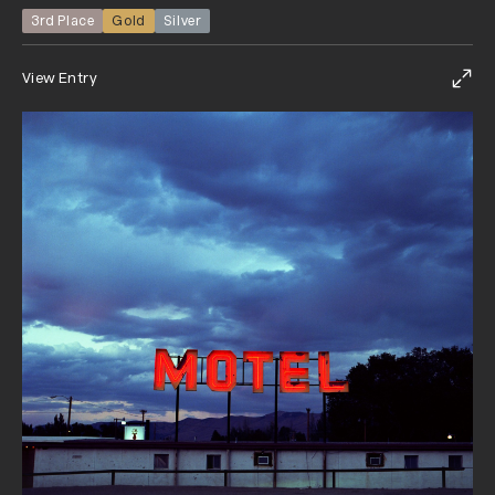
3rd Place
Gold
Silver
View Entry