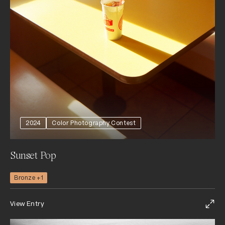
2024
Color Photography Contest
Sunset Pop
Bronze +1
View Entry