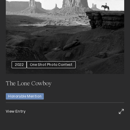
2022
One Shot Photo Contest
The Lone Cowboy
Honorable Mention
View Entry