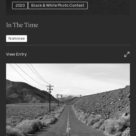
2023
Black & White Photo Contest
In The Time
Nominee
View Entry