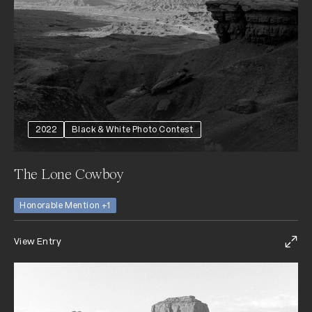
2022
Black & White Photo Contest
The Lone Cowboy
Honorable Mention +1
View Entry