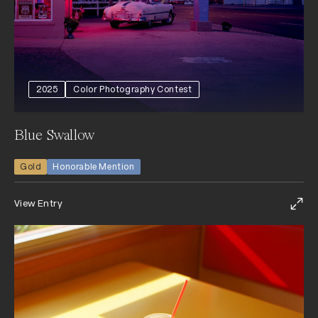
2025
Color Photography Contest
Blue Swallow
Gold
Honorable Mention
View Entry