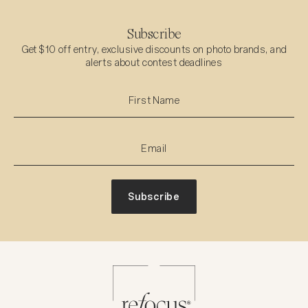
Subscribe
Get $10 off entry, exclusive discounts on photo brands, and
alerts about contest deadlines
Subscribe