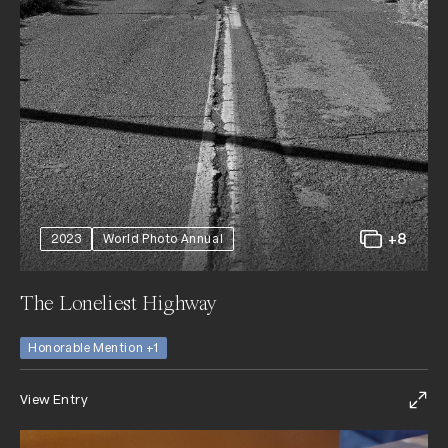
+8
2023
World Photo Annual
The Loneliest Highway
Honorable Mention +1
View Entry