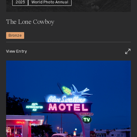
2025
World Photo Annual
The Lone Cowboy
Bronze
View Entry