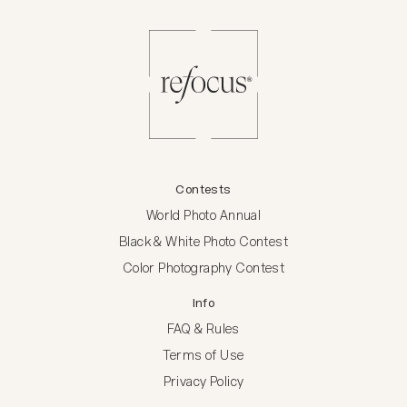
Contests
World Photo Annual
Black & White Photo Contest
Color Photography Contest
Info
FAQ & Rules
Terms of Use
Privacy Policy