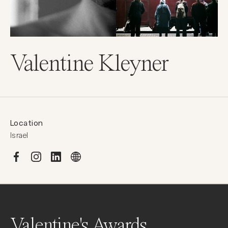
Valentine Kleyner
Location
Israel
Valentine's Awards