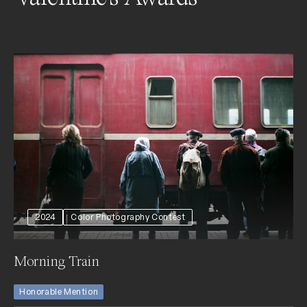
2024
Color Photography Contest
Morning Train
Honorable Mention