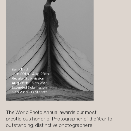
Early Bird
Jun 29th -
Aug 26th
Regular Submission
Aug 26th -
Sep 23rd
Extended Submission
Sep 23rd -
Oct 21st
The World Photo Annual awards our most
prestigious honor of Photographer of the Year to
outstanding, distinctive photographers.