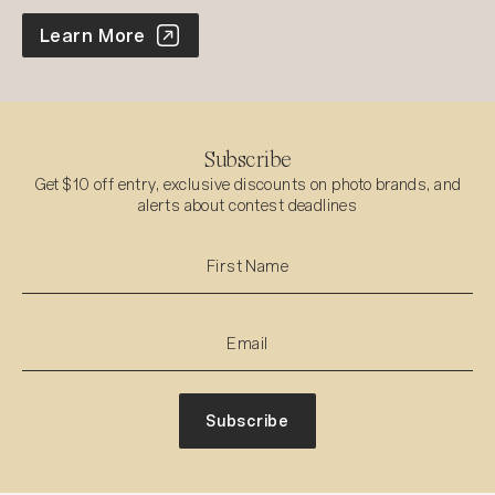
World Photo Annual
Learn More
Subscribe
Get $10 off entry, exclusive discounts on photo brands, and
alerts about contest deadlines
Subscribe