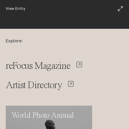
View Entry
Explore:
reFocus Magazine
Artist Directory
World Photo Annual