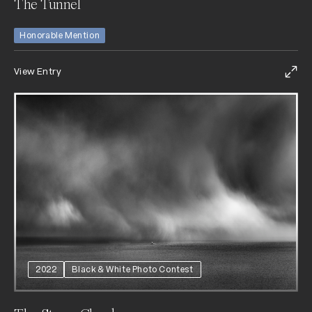
The Tunnel
Honorable Mention
View Entry
2022
Black & White Photo Contest