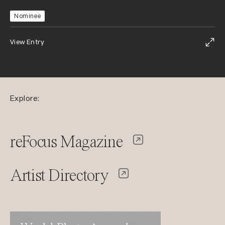
Nominee
View Entry
Explore:
reFocus Magazine
Artist Directory