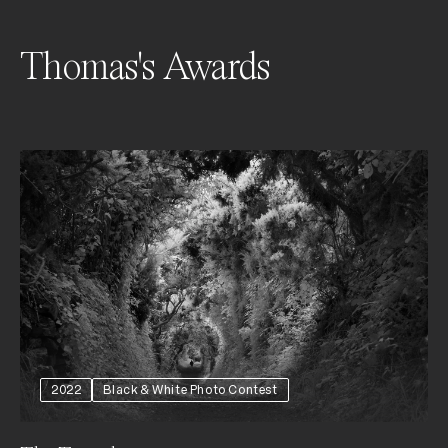
Thomas's Awards
2022
Black & White Photo Contest