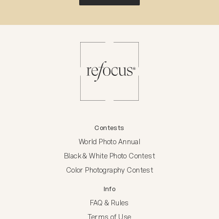
Contests
World Photo Annual
Black & White Photo Contest
Color Photography Contest
Info
FAQ & Rules
Terms of Use