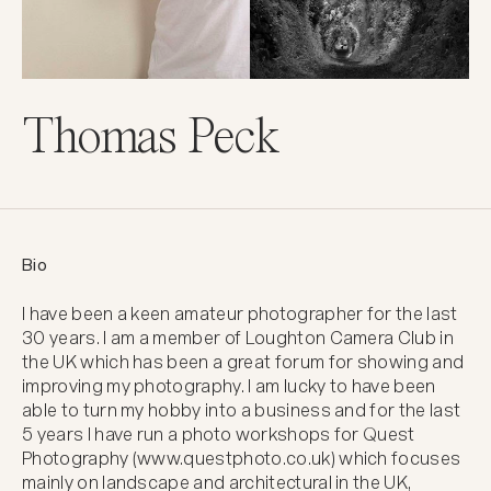
Thomas Peck
Bio
I have been a keen amateur photographer for the last 
30 years. I am a member of Loughton Camera Club in 
the UK which has been a great forum for showing and 
improving my photography. I am lucky to have been 
able to turn my hobby into a business and for the last 
5 years I have run a photo workshops for Quest 
Photography (www.questphoto.co.uk) which focuses 
mainly on landscape and architectural in the UK, 