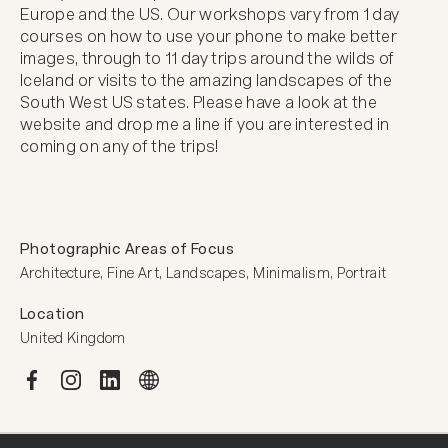
Europe and the US. Our workshops vary from 1 day 
courses on how to use your phone to make better 
images, through to 11 day trips around the wilds of 
Iceland or visits to the amazing landscapes of the 
South West US states. Please have a look at the 
website and drop me a line if you are interested in 
coming on any of the trips!
Photographic Areas of Focus
Architecture, Fine Art, Landscapes, Minimalism, Portrait
Location
United Kingdom