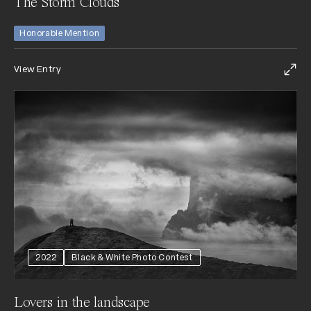
The Storm Clouds
Honorable Mention
View Entry
2022
Black & White Photo Contest
Lovers in the landscape