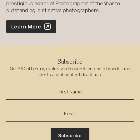
prestigious honor of Photographer of the Year to
outstanding, distinctive photographers.
World Photo Annual
Learn More
Subscribe
Get $10 off entry, exclusive discounts on photo brands, and
alerts about contest deadlines
Subscribe