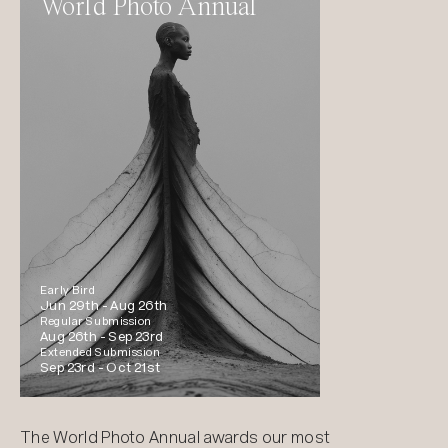
World Photo Annual
Early Bird
Jun 29th -
Aug 26th
Regular Submission
Aug 26th -
Sep 23rd
Extended Submission
Sep 23rd -
Oct 21st
The World Photo Annual awards our most