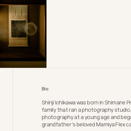
Bio
Shinji Ichikawa was born in Shimane Pr
family that ran a photography studio.
photography at a young age and began
grandfather's beloved Mamiya Flex ca