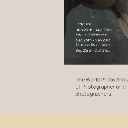
Early Bird
Jun 29th -
Aug 26th
Regular Submission
Aug 26th -
Sep 23rd
Extended Submission
Sep 23rd -
Oct 21st
The World Photo Annu
of Photographer of the
photographers.