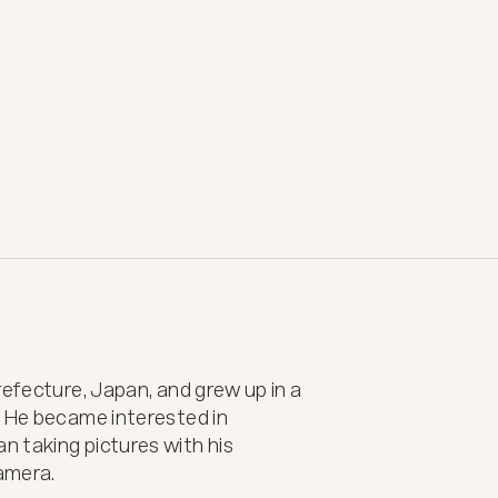
efecture, Japan, and grew up in a 
 He became interested in 
 taking pictures with his 
mera.
