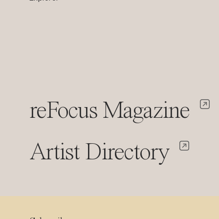
reFocus Magazine
Artist Directory