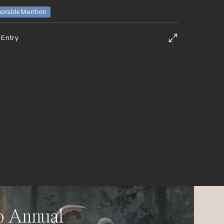
orable Mention
 Entry
o Annual