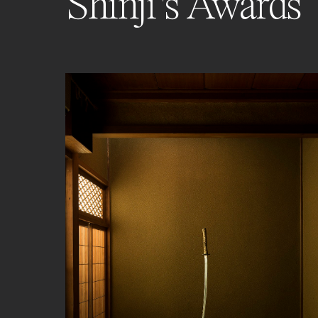
Shinji's Awards