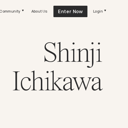
Enter Now
Community
About Us
Login
Shinji
Ichikawa