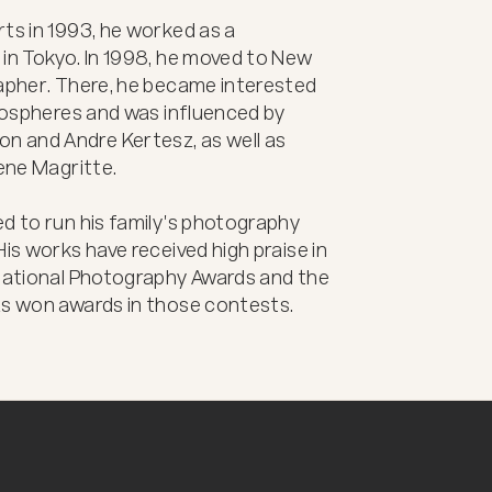
ts in 1993, he worked as a 
in Tokyo. In 1998, he moved to New 
rapher. There, he became interested 
tmospheres and was influenced by 
 and Andre Kertesz, as well as 
ene Magritte.

d to run his family's photography 
is works have received high praise in 
rnational Photography Awards and the 
as won awards in those contests.