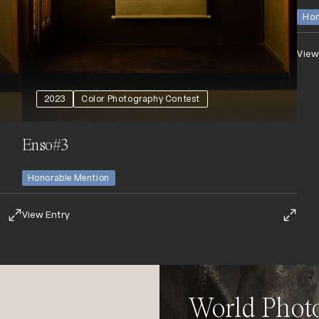
Hon
View
2023
Color Photography Contest
Enso#3
Honorable Mention
View Entry
World Phot