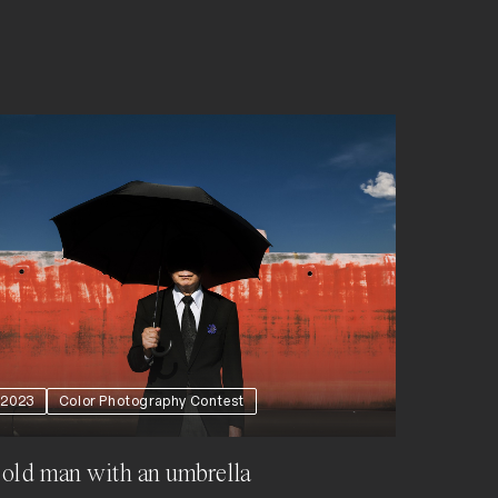
2023
Color Photography Contest
old man with an umbrella