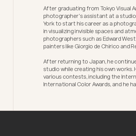
After graduating from Tokyo Visual Ar
photographer's assistant at a studio 
York to start his career as a photog
in visualizing invisible spaces and a
photographers such as Edward Weston
painters like Giorgio de Chirico and R
After returning to Japan, he continue
studio while creating his own works. H
various contests, including the Inte
International Color Awards, and he h