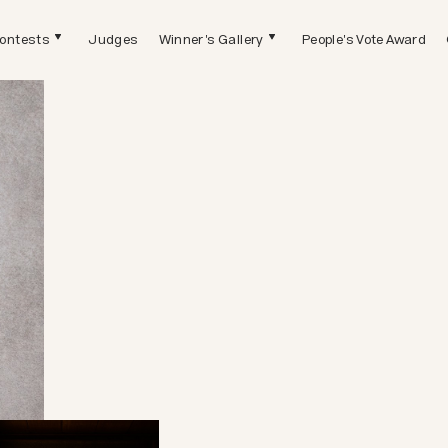
ontests
Judges
Winner's Gallery
People's Vote Award