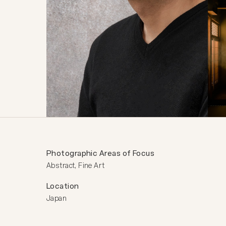
Photographic Areas of Focus
Abstract, Fine Art
Location
Japan