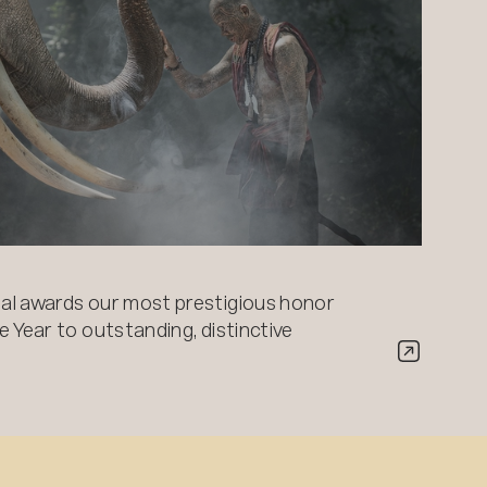
al awards our most prestigious honor
 Year to outstanding, distinctive