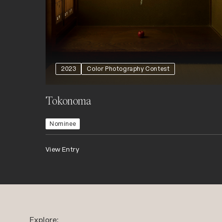
2023
Color Photography Contest
Tokonoma
Nominee
View Entry
Explore: