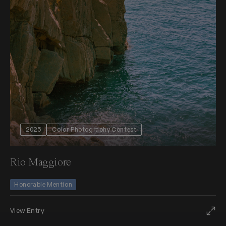
2025
Color Photography Contest
Rio Maggiore
Honorable Mention
View Entry