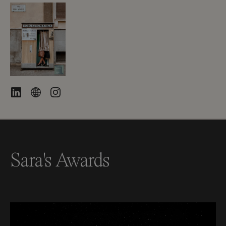
Sara's Awards