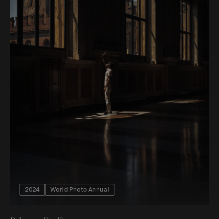
2024
World Photo Annual