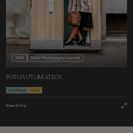
2024
Color Photography Contest
FOTOAUTOMATICA
2nd Place
Gold
View Entry