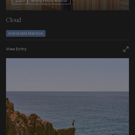
2025
World Photo Annual
Cloud
Honorable Mention
View Entry