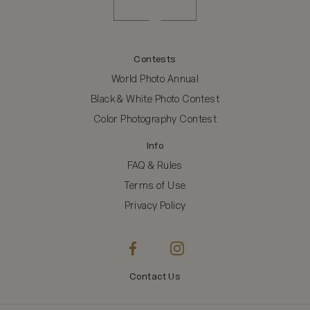
Contests
World Photo Annual
Black & White Photo Contest
Color Photography Contest
Info
FAQ & Rules
Terms of Use
Privacy Policy
Contact Us