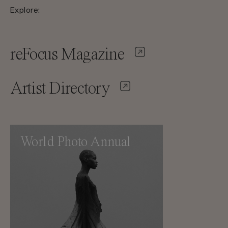
Explore:
reFocus Magazine
Artist Directory
World Photo Annual