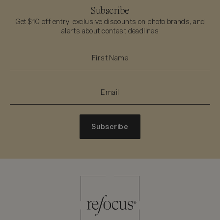
Subscribe
Get $10 off entry, exclusive discounts on photo brands, and
alerts about contest deadlines
Subscribe