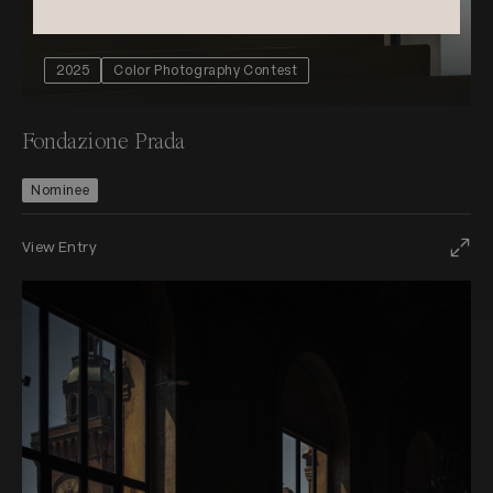
2025
Color Photography Contest
Fondazione Prada
Nominee
View Entry