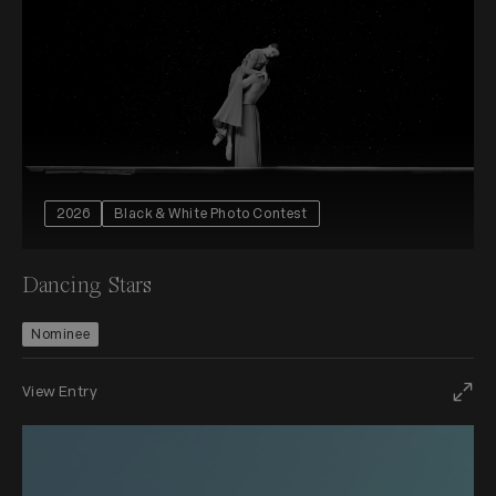
2026
Black & White Photo Contest
Dancing Stars
Nominee
View Entry