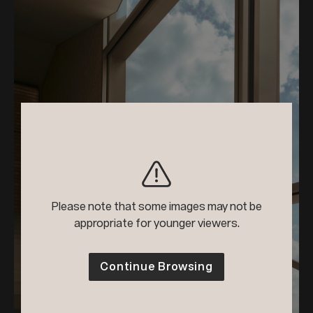
Please note that some images may not be
appropriate for younger viewers.
Continue Browsing