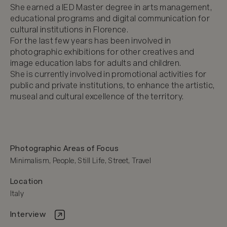
She earned a IED Master degree in arts management, 
educational programs and digital communication for 
cultural institutions in Florence.

For the last few years has been involved in 
photographic exhibitions for other creatives and 
image education labs for adults and children.

She is currently involved in promotional activities for 
public and private institutions, to enhance the artistic, 
museal and cultural excellence of the territory.
Photographic Areas of Focus
Minimalism, People, Still Life, Street, Travel
Location
Italy
Interview