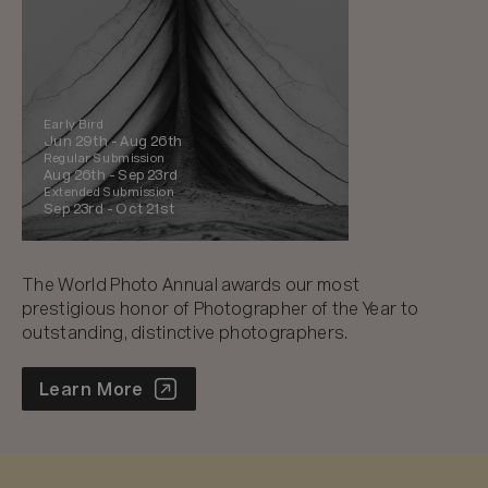
Early Bird
Jun 29th -
Aug 26th
Regular Submission
Aug 26th -
Sep 23rd
Extended Submission
Sep 23rd -
Oct 21st
The World Photo Annual awards our most
prestigious honor of Photographer of the Year to
outstanding, distinctive photographers.
World Photo Annual
Learn More