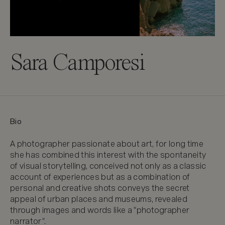
Sara Camporesi
Bio
A photographer passionate about art, for long time 
she has combined this interest with the spontaneity 
of visual storytelling, conceived not only as a classic 
account of experiences but as a combination of 
personal and creative shots conveys the secret 
appeal of urban places and museums, revealed 
through images and words like a "photographer 
narrator".
