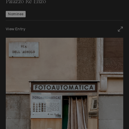
Palazzo Re Enzo
Nominee
View Entry