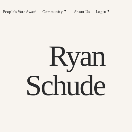
People's Vote Award
Community
About Us
Login
Ryan
Schude