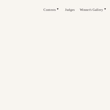
Contests
Judges
Winner's Gallery