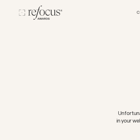
C
Unfortuna
in your we