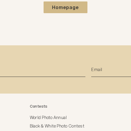
Homepage
Contests
World Photo Annual
Black & White Photo Contest