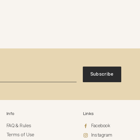
Subscribe
Info
Links
FAQ & Rules
Facebook
Terms of Use
Instagram