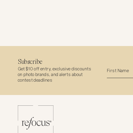
Subscribe
Get $10 off entry, exclusive discounts
on photo brands, and alerts about
contest deadlines