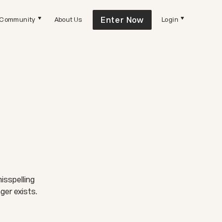
Enter Now
Community
About Us
Login
isspelling
ger exists.