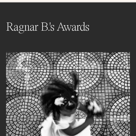
Ragnar B.'s Awards