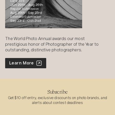
Early Bird
Jun 29th -
Aug 26th
Regular Submission
Aug 26th -
Sep 23rd
Extended Submission
Sep 23rd -
Oct 21st
The World Photo Annual awards our most
prestigious honor of Photographer of the Year to
outstanding, distinctive photographers.
World Photo Annual
Learn More
Subscribe
Get $10 off entry, exclusive discounts on photo brands, and
alerts about contest deadlines