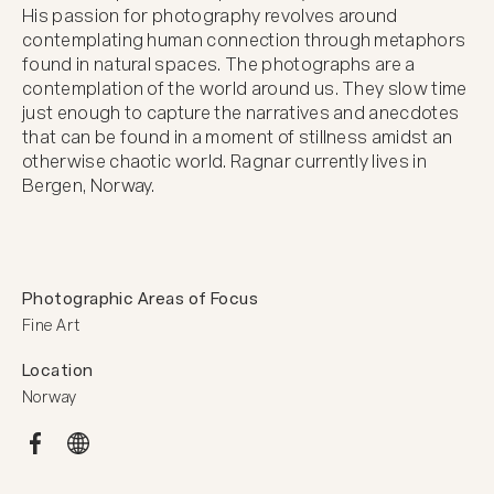
His passion for photography revolves around 
contemplating human connection through metaphors 
found in natural spaces. The photographs are a 
contemplation of the world around us. They slow time 
just enough to capture the narratives and anecdotes 
that can be found in a moment of stillness amidst an 
otherwise chaotic world. Ragnar currently lives in 
Bergen, Norway.
Photographic Areas of Focus
Fine Art
Location
Norway