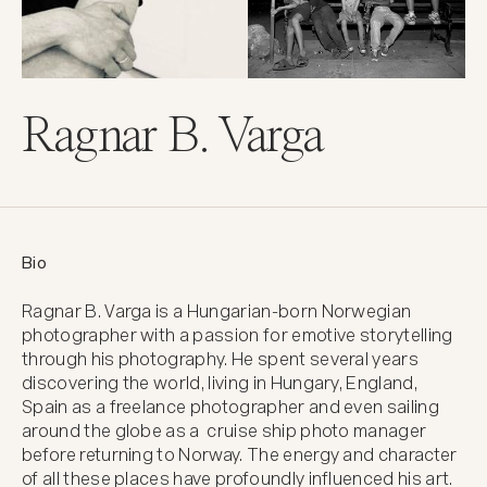
Ragnar B. Varga
Bio
Ragnar B. Varga is a Hungarian-born Norwegian 
photographer with a passion for emotive storytelling 
through his photography. He spent several years 
discovering the world, living in Hungary, England, 
Spain as a freelance photographer and even sailing 
around the globe as a  cruise ship photo manager 
before returning to Norway. The energy and character 
of all these places have profoundly influenced his art. 