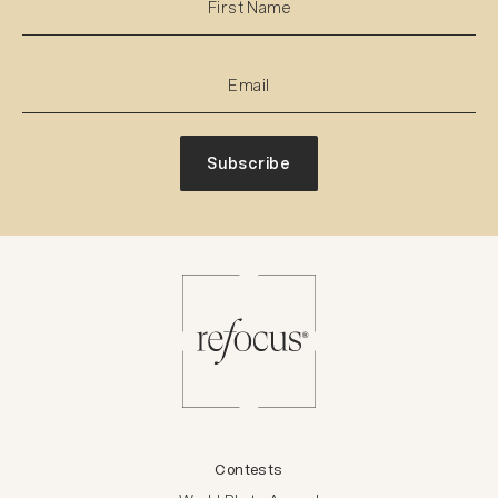
Subscribe
Contests