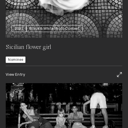
2023
Black & White Photo Contest
Sicilian flower girl
Nominee
View Entry