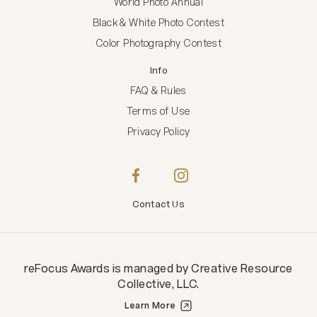
World Photo Annual
Black & White Photo Contest
Color Photography Contest
Info
FAQ & Rules
Terms of Use
Privacy Policy
Contact Us
reFocus Awards
is managed by
Creative Resource
Collective, LLC
.
Learn More
Creative Resource Collective, LLC.