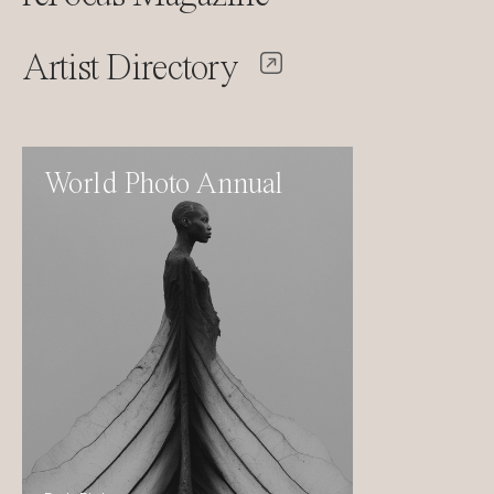
Artist Directory
World Photo Annual