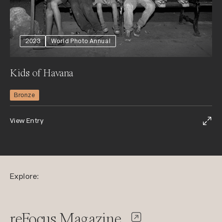
2023
World Photo Annual
Kids of Havana
Bronze
View Entry
Explore:
reFocus Magazine