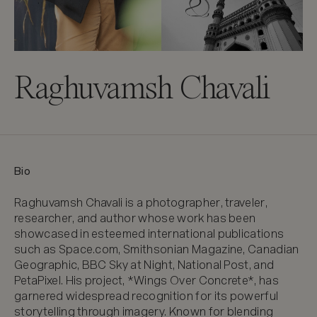
Raghuvamsh Chavali
Bio
Raghuvamsh Chavali is a photographer, traveler, 
researcher, and author whose work has been 
showcased in esteemed international publications 
such as Space.com, Smithsonian Magazine, Canadian 
Geographic, BBC Sky at Night, National Post, and 
PetaPixel. His project, *Wings Over Concrete*, has 
garnered widespread recognition for its powerful 
storytelling through imagery. Known for blending 