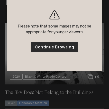
Raghuvamsh's Awards
Please note that some images may not be
appropriate for younger viewers.
Continue Browsing
+4
2026
Black & White Photo Contest
The Sky Does Not Belong to the Buildings
Silver
Honorable Mention