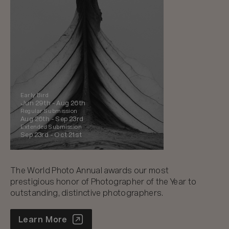
Early Bird
Jun 29th -
Aug 26th
Regular Submission
Aug 26th -
Sep 23rd
Extended Submission
Sep 23rd -
Oct 21st
The World Photo Annual awards our most
prestigious honor of Photographer of the Year to
outstanding, distinctive photographers.
World Photo Annual
Learn More