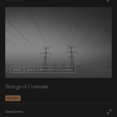
2025
Black & White Photo Contest
Strings of Contrasts
Bronze
View Entry