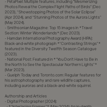
- PetaPixel: Multiple features, including "Mesmerizing 
Photos Reveal the Complex Flight Paths of Birds" (Dec 
2023), “Showstopping Photos of the Solar Eclipse” 
(Apr 2024), and “Stunning Photos of the Aurora Lights” 
(May 2024).  

- Smithsonian Magazine: Top 15 images in *Travel 
Section: Winter Wonderlands* (Dec 2023).  

- Hamdan International Photography Award (HIPA): 
Black-and-white photograph *“Contrasting Strings”* 
featured in the Diversity Twelfth Season Catalogue 
(2023).  

- National Post: Featured in *“You Don’t Have to Be in 
the North to See the Spectacular Northern Lights”* 
(Mar 2023).  

- Guelph Today and Toronto.com: Regular features for 
his astrophotography and rare wildlife captures, 
including auroras and a black-and-white squirrel.  

Authorship and Articles

- Digital Photographer (2024):  

  - *“Interlacing Frames”* (May 2024): An in-depth 