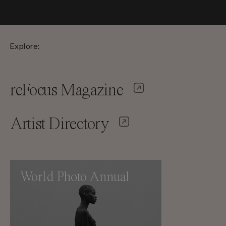
Explore:
reFocus Magazine
Artist Directory
World Photo Annual