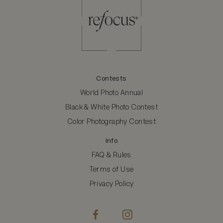
Contests
World Photo Annual
Black & White Photo Contest
Color Photography Contest
Info
FAQ & Rules
Terms of Use
Privacy Policy