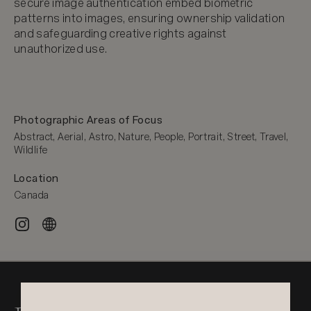
secure image authentication embed biometric 
patterns into images, ensuring ownership validation 
and safeguarding creative rights against 
unauthorized use.
Photographic Areas of Focus
Abstract, Aerial, Astro, Nature, People, Portrait, Street, Travel, 
Wildlife
Location
Canada