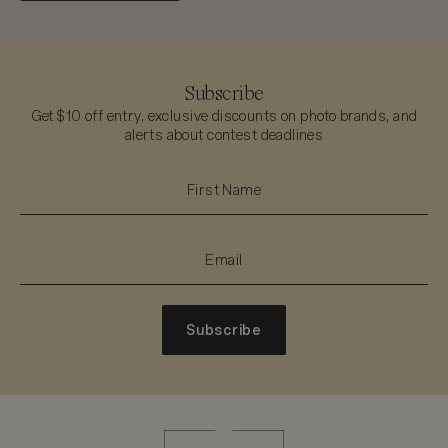
Subscribe
Get $10 off entry, exclusive discounts on photo brands, and
alerts about contest deadlines
Subscribe