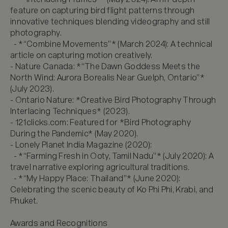
feature on capturing bird flight patterns through 
innovative techniques blending videography and still 
photography.  

  - *“Combine Movements”* (March 2024): A technical 
article on capturing motion creatively.  

- Nature Canada: *“The Dawn Goddess Meets the 
North Wind: Aurora Borealis Near Guelph, Ontario”* 
(July 2023).  

- Ontario Nature: *Creative Bird Photography Through 
Interlacing Techniques* (2023).  

- 121clicks.com: Featured for *Bird Photography 
During the Pandemic* (May 2020).  

- Lonely Planet India Magazine (2020):  

  - *“Farming Fresh in Ooty, Tamil Nadu”* (July 2020): A 
travel narrative exploring agricultural traditions.  

  - *“My Happy Place: Thailand”* (June 2020): 
Celebrating the scenic beauty of Ko Phi Phi, Krabi, and 
Phuket.  

Awards and Recognitions
