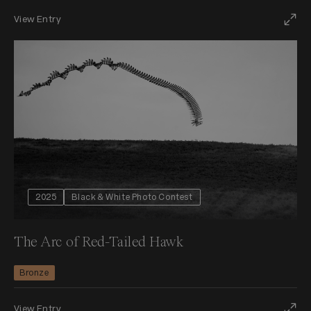
View Entry
2025
Black & White Photo Contest
The Arc of Red-Tailed Hawk
Bronze
View Entry