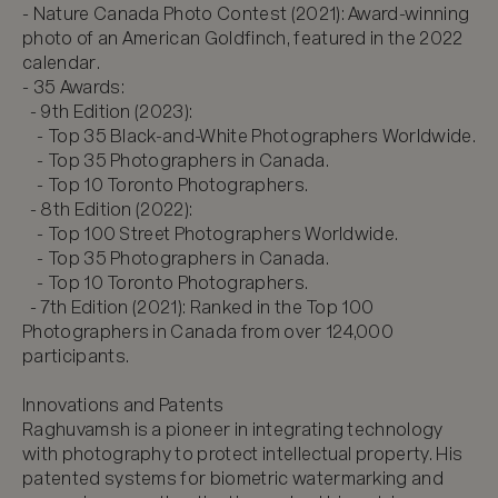
- Nature Canada Photo Contest (2021): Award-winning 
photo of an American Goldfinch, featured in the 2022 
calendar.  

- 35 Awards:  

  - 9th Edition (2023):  

    - Top 35 Black-and-White Photographers Worldwide.  

    - Top 35 Photographers in Canada.  

    - Top 10 Toronto Photographers.  

  - 8th Edition (2022):  

    - Top 100 Street Photographers Worldwide.  

    - Top 35 Photographers in Canada.  

    - Top 10 Toronto Photographers.  

  - 7th Edition (2021): Ranked in the Top 100 
Photographers in Canada from over 124,000 
participants.  

Innovations and Patents

Raghuvamsh is a pioneer in integrating technology 
with photography to protect intellectual property. His 
patented systems for biometric watermarking and 