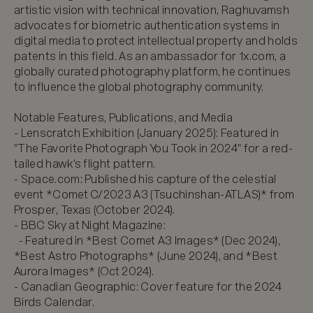
artistic vision with technical innovation, Raghuvamsh 
advocates for biometric authentication systems in 
digital media to protect intellectual property and holds 
patents in this field. As an ambassador for 1x.com, a 
globally curated photography platform, he continues 
to influence the global photography community.

Notable Features, Publications, and Media

- Lenscratch Exhibition (January 2025): Featured in 
"The Favorite Photograph You Took in 2024" for a red-
tailed hawk's flight pattern.

- Space.com: Published his capture of the celestial 
event *Comet C/2023 A3 (Tsuchinshan-ATLAS)* from 
Prosper, Texas (October 2024).  

- BBC Sky at Night Magazine:  

  - Featured in *Best Comet A3 Images* (Dec 2024), 
*Best Astro Photographs* (June 2024), and *Best 
Aurora Images* (Oct 2024).  

- Canadian Geographic: Cover feature for the 2024 
Birds Calendar.  
