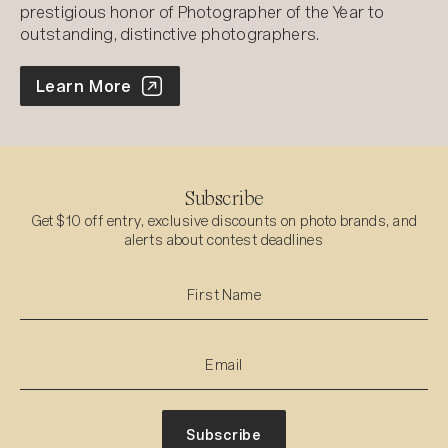
prestigious honor of Photographer of the Year to
outstanding, distinctive photographers.
World Photo Annual
Learn More
Subscribe
Get $10 off entry, exclusive discounts on photo brands, and
alerts about contest deadlines
Subscribe