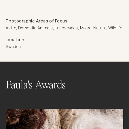
Photographic Areas of Focus
Astro, Domestic Animals, Landscapes, Macro, Nature, Wildlife
Location
Sweden
Paula's Awards