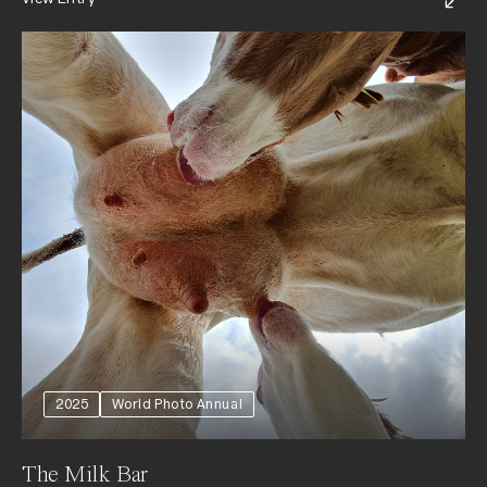
2025
World Photo Annual
The Milk Bar