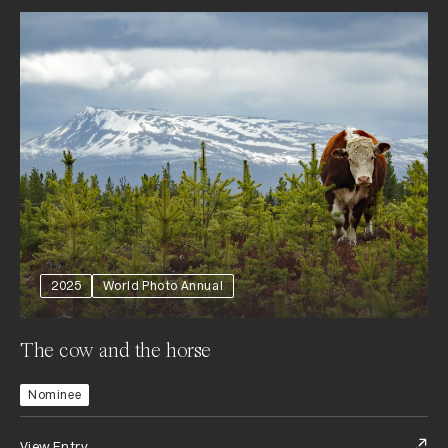
2025
World Photo Annual
The cow and the horse
Nominee
View Entry