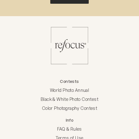
Contests
World Photo Annual
Black & White Photo Contest
Color Photography Contest
Info
FAQ & Rules
Terms of Use