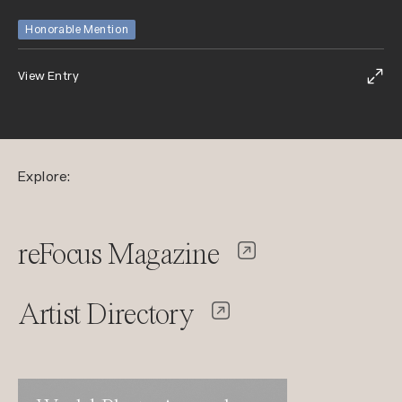
Honorable Mention
View Entry
Explore:
reFocus Magazine
Artist Directory