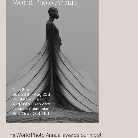
World Photo Annual
Early Bird
Jun 29th -
Aug 26th
Regular Submission
Aug 26th -
Sep 23rd
Extended Submission
Sep 23rd -
Oct 21st
The World Photo Annual awards our most