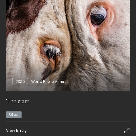
2025
World Photo Annual
The stare
Silver
View Entry