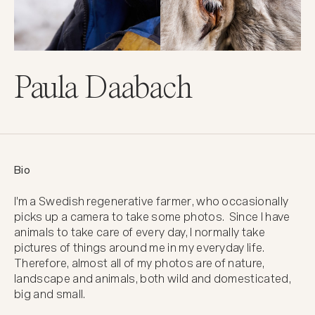
Paula Daabach
Bio
I'm a Swedish regenerative farmer, who occasionally 
picks up a camera to take some photos.  Since I have 
animals to take care of every day, I normally take 
pictures of things around me in my everyday life. 
Therefore, almost all of my photos are of nature, 
landscape and animals, both wild and domesticated, 
big and small.