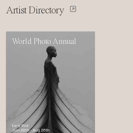
Artist Directory
World Photo Annual
Early Bird
Jun 29th -
Aug 26th