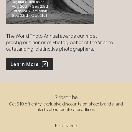
Regular Submission
Aug 26th -
Sep 23rd
Extended Submission
Sep 23rd -
Oct 21st
The World Photo Annual awards our most
prestigious honor of Photographer of the Year to
outstanding, distinctive photographers.
World Photo Annual
Learn More
Subscribe
Get $10 off entry, exclusive discounts on photo brands, and
alerts about contest deadlines