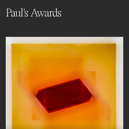
Paul's Awards