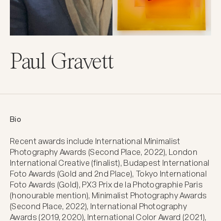
Paul Gravett
Bio
Recent awards include International Minimalist 
Photography Awards (Second Place, 2022), London 
International Creative (finalist), Budapest International 
Foto Awards (Gold and 2nd Place), Tokyo International 
Foto Awards (Gold), PX3 Prix de la Photographie Paris 
(honourable mention), Minimalist Photography Awards 
(Second Place, 2022), International Photography 
Awards (2019, 2020), International Color Award (2021), 