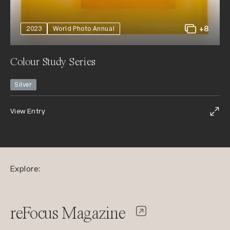
+8
2023
World Photo Annual
Colour Study Series
Silver
View Entry
Explore:
reFocus Magazine