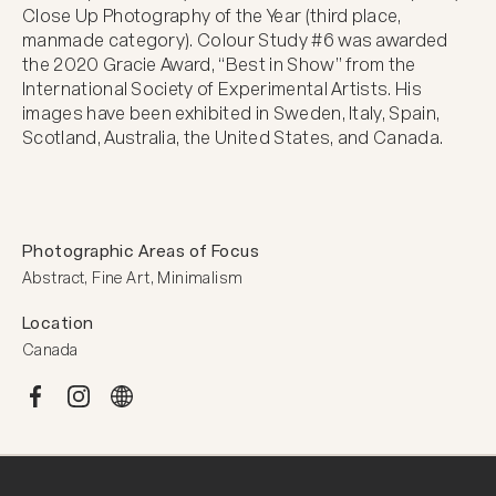
Close Up Photography of the Year (third place, 
manmade category). Colour Study #6 was awarded 
the 2020 Gracie Award, “Best in Show” from the 
International Society of Experimental Artists. His 
images have been exhibited in Sweden, Italy, Spain, 
Scotland, Australia, the United States, and Canada.
Photographic Areas of Focus
Abstract, Fine Art, Minimalism
Location
Canada