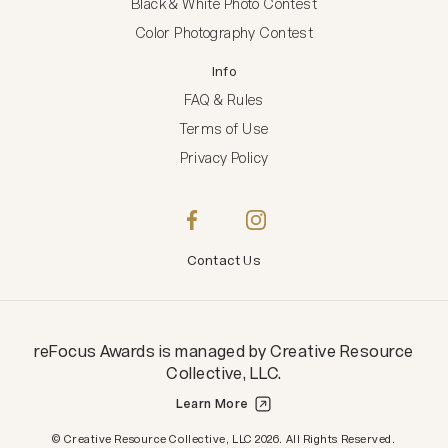
Black & White Photo Contest
Color Photography Contest
Info
FAQ & Rules
Terms of Use
Privacy Policy
Contact Us
reFocus Awards
is managed by
Creative Resource
Collective, LLC
.
Learn More
Creative Resource Collective, LLC.
© Creative Resource Collective, LLC 2026. All Rights Reserved.