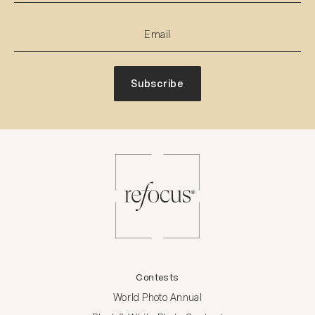
Subscribe
Contests
World Photo Annual