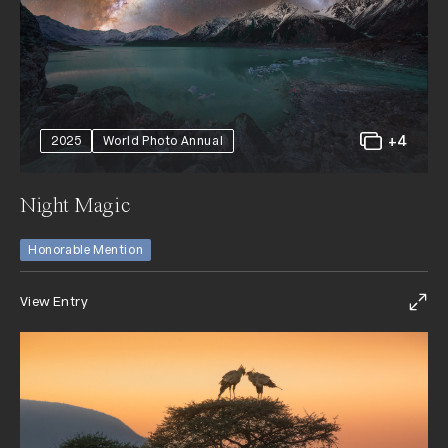
+4
2025
World Photo Annual
Night Magic
Honorable Mention
View Entry