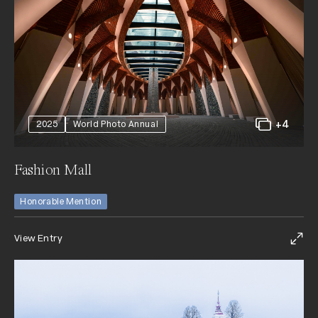
+4
2025
World Photo Annual
Fashion Mall
Honorable Mention
View Entry