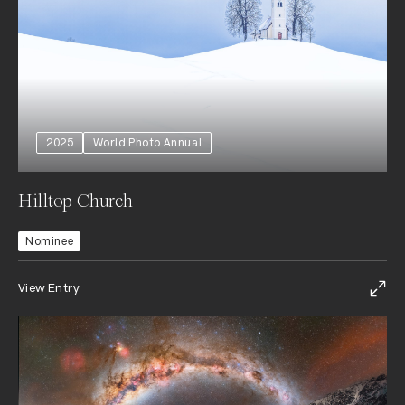
2025
World Photo Annual
Hilltop Church
Nominee
View Entry