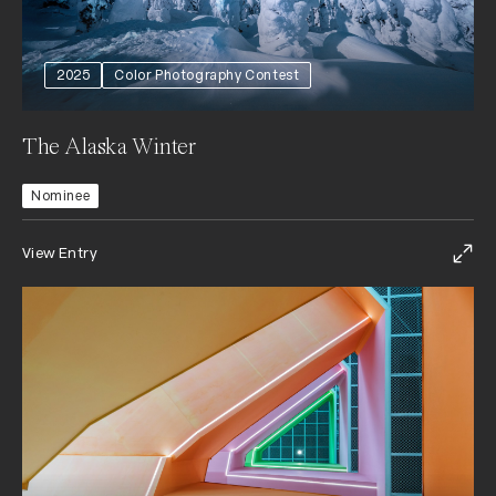
2025
Color Photography Contest
The Alaska Winter
Nominee
View Entry