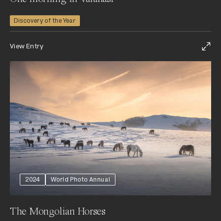
Discovery of the Year
View Entry
2024
World Photo Annual
The Mongolian Horses