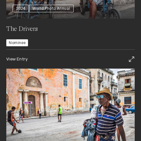
2024
World Photo Annual
The Drivers
Nominee
View Entry