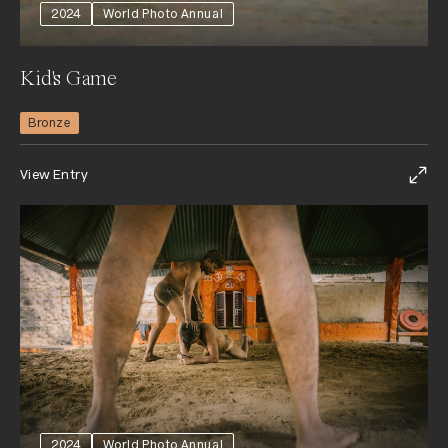
2024
World Photo Annual
Kid's Game
Bronze
View Entry
2024
World Photo Annual