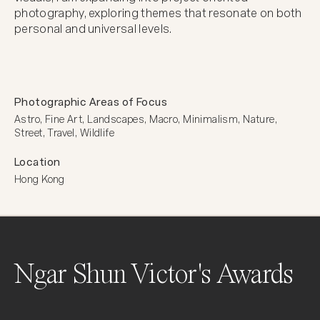
photography, exploring themes that resonate on both 
personal and universal levels.
Photographic Areas of Focus
Astro, Fine Art, Landscapes, Macro, Minimalism, Nature, 
Street, Travel, Wildlife
Location
Hong Kong
Ngar Shun Victor's Awards