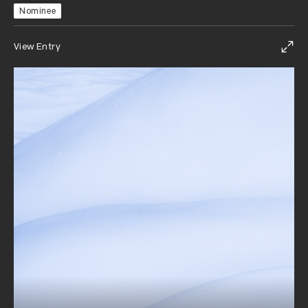
Nominee
View Entry