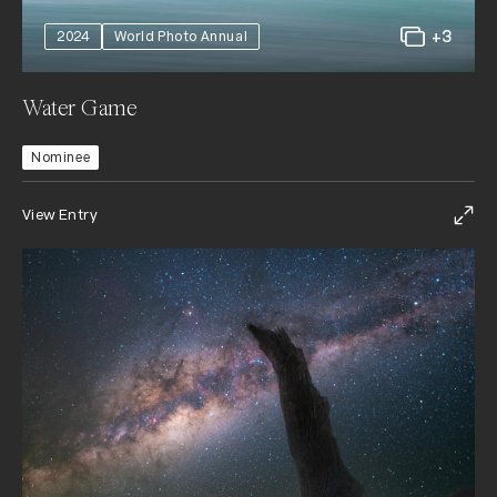
+3
2024
World Photo Annual
Water Game
Nominee
View Entry