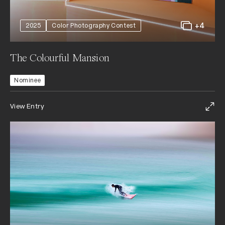
+4
2025
Color Photography Contest
The Colourful Mansion
Nominee
View Entry