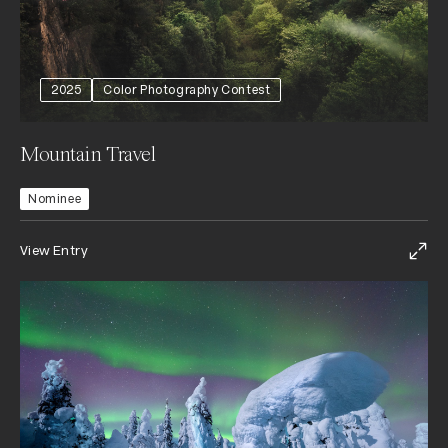
2025
Color Photography Contest
Mountain Travel
Nominee
View Entry