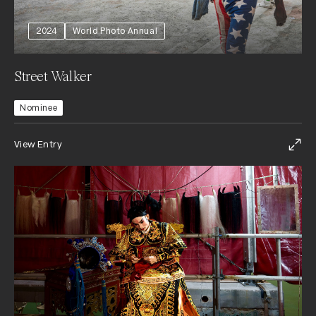
2024
World Photo Annual
Street Walker
Nominee
View Entry