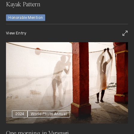
Kayak Pattern
Honorable Mention
View Entry
2024
World Photo Annual
One morning in Varanasi