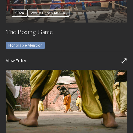
2024
World Photo Annual
The Boxing Game
Honorable Mention
View Entry