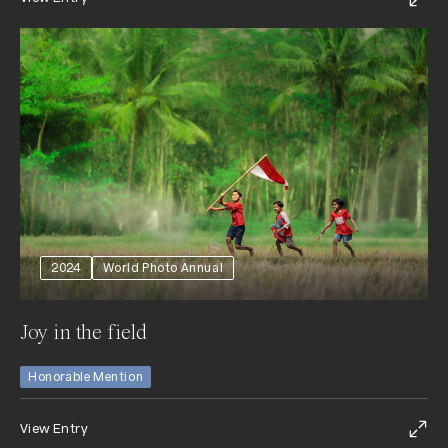
2024
World Photo Annual
Joy in the field
Honorable Mention
View Entry