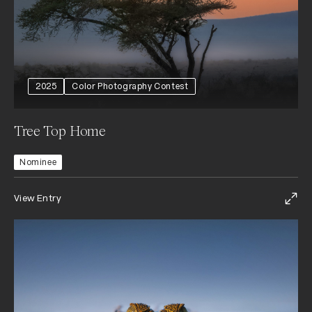
2025
Color Photography Contest
Tree Top Home
Nominee
View Entry