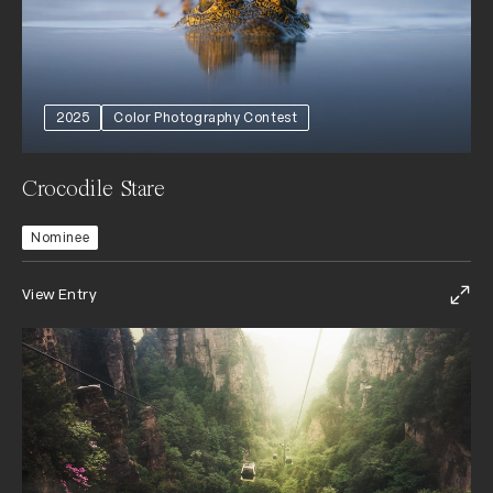
2025
Color Photography Contest
Crocodile Stare
Nominee
View Entry