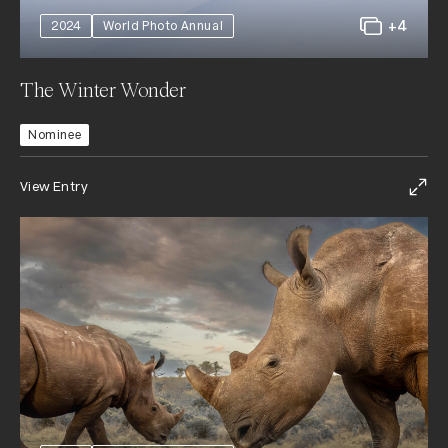
+4
2024
World Photo Annual
The Winter Wonder
Nominee
View Entry