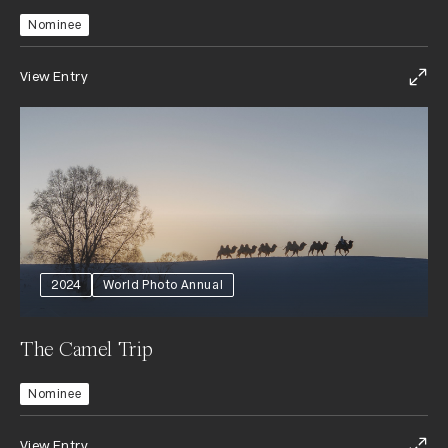
Nominee
View Entry
2024
World Photo Annual
The Camel Trip
Nominee
View Entry