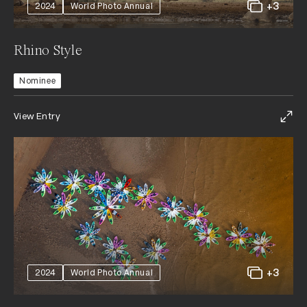
+3
2024
World Photo Annual
Rhino Style
Nominee
View Entry
+3
2024
World Photo Annual