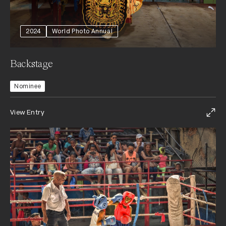
2024
World Photo Annual
Backstage
Nominee
View Entry