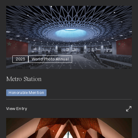
2025
World Photo Annual
Metro Station
Honorable Mention
View Entry