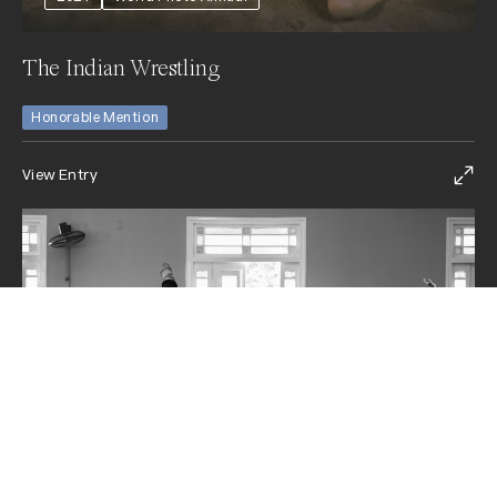
The Indian Wrestling
Honorable Mention
View Entry