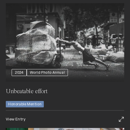
2024
World Photo Annual
Unbeatable effort
Honorable Mention
View Entry