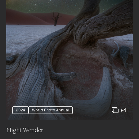
+4
2024
World Photo Annual
Night Wonder