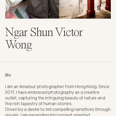
Ngar Shun Victor
Wong
Bio
I am an Amateur photographer from Hong Kong. Since 
2017, I have embraced photography as a creative 
outlet, capturing the intriguing beauty of nature and 
the rich tapestry of human stories.

Driven by a desire to tell compelling narratives through 
visuals, I am expanding into project oriented 