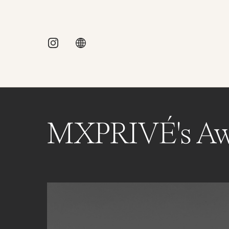
MXPRIVÉ's Aw