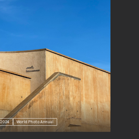
2024
World Photo Annual