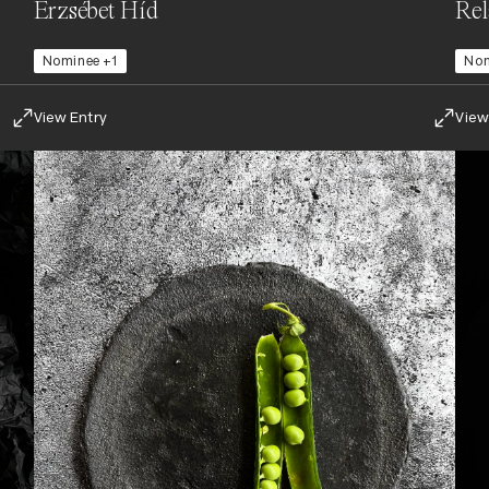
Erzsébet Híd
Re
Nominee +1
No
View Entry
View