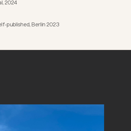
l, 2024

-published, Berlin 2023