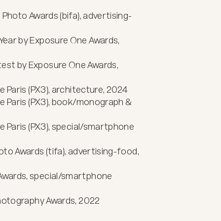
 Photo Awards (bifa), advertising-
Year by Exposure One Awards, 
est by Exposure One Awards, 
 Paris (PX3), architecture, 2024

ie Paris (PX3), book/monograph & 
e Paris (PX3), special/smartphone 
to Awards (tifa), advertising-food, 
Awards, special/smartphone 
Photography Awards, 2022
