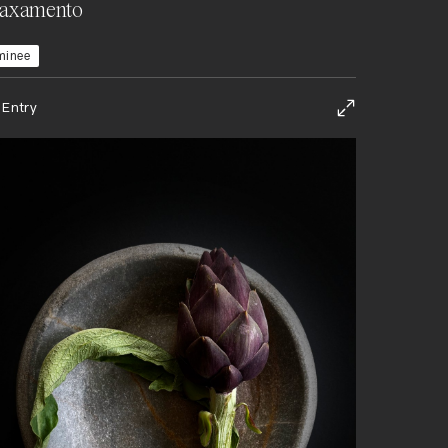
laxamento
minee
 Entry