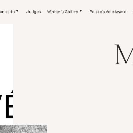
ontests
Judges
Winner's Gallery
People's Vote Award
M