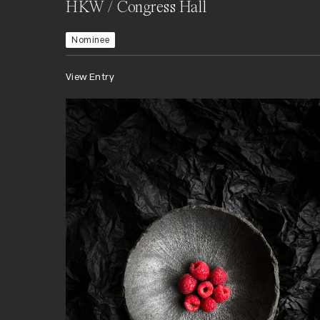
HKW / Congress Hall
Nominee
View Entry