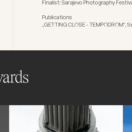
Finalist: Sarajevo Photography Festiva
Publications

„GETTING CLOSE - TEMPODROM“, Self
ards