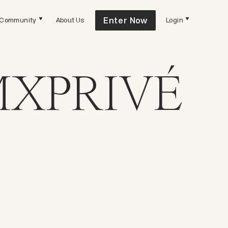
Enter Now
Community
About Us
Login
XPRIVÉ