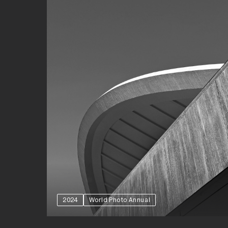
2024
World Photo Annual