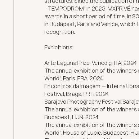
structures. Since the publication of
- TEMPODROM" in 2023, MXPRIVÉ has r
awards in a short period of time. In 20
in Budapest, Paris and Venice, which 
recognition.

Exhibitions:

Arte Laguna Prize, Venedig, ITA, 2024

The annual exhibition of the winners 
World", Paris, FRA, 2024

Encontros da Imagem — International
Festival, Braga, PRT, 2024

Sarajevo Photography Festival,Sarajev
The annual exhibition of the winners 
Budapest, HUN, 2024

The annual exhibition of the winners 
World", House of Lucie, Budapest, HU