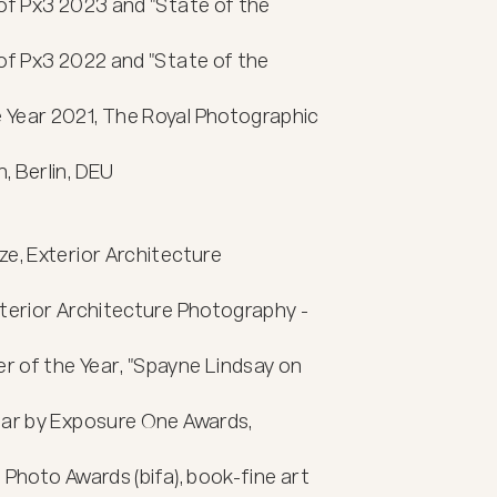
of Px3 2023 and "State of the 
of Px3 2022 and "State of the 
Year 2021, The Royal Photographic 
 Berlin, DEU

e, Exterior Architecture 
terior Architecture Photography - 
 of the Year, "Spayne Lindsay on 
ear by Exposure One Awards, 
Photo Awards (bifa), book-fine art 