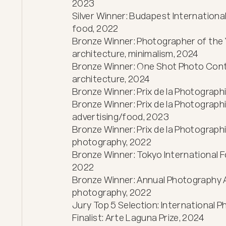
2023

Silver Winner: Budapest International
food, 2022

Bronze Winner: Photographer of the 
architecture, minimalism, 2024

Bronze Winner: One Shot Photo Cont
architecture, 2024

Bronze Winner: Prix de la Photographie
Bronze Winner: Prix de la Photograph
advertising/food, 2023

Bronze Winner: Prix de la Photographi
photography, 2022

Bronze Winner: Tokyo International Fo
2022

Bronze Winner: Annual Photography 
photography, 2022

Jury Top 5 Selection: International 
Finalist: Arte Laguna Prize, 2024
