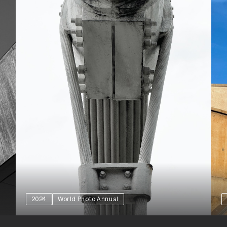
2024
World Photo Annual