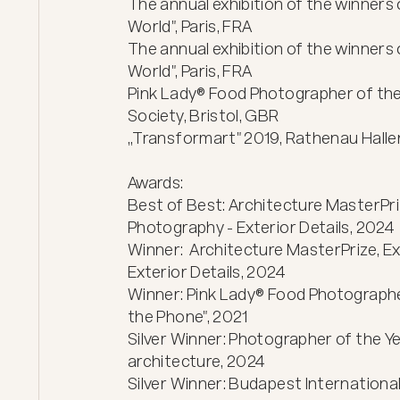
The annual exhibition of the winners 
World", Paris, FRA

The annual exhibition of the winners 
World", Paris, FRA

Pink Lady® Food Photographer of the 
Society, Bristol, GBR

„Transformart" 2019, Rathenau Hallen,
Awards:

Best of Best: Architecture MasterPriz
Photography - Exterior Details, 2024

Winner:  Architecture MasterPrize, Ex
Exterior Details, 2024 

Winner: Pink Lady® Food Photographer
the Phone", 2021

Silver Winner: Photographer of the Y
architecture, 2024

Silver Winner: Budapest International 