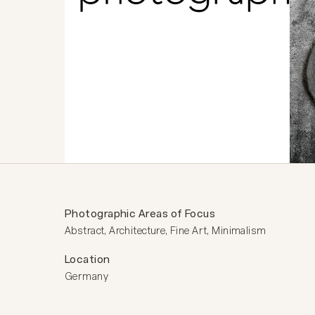
Photographic Areas of Focus
Abstract, Architecture, Fine Art, Minimalism
Location
Germany