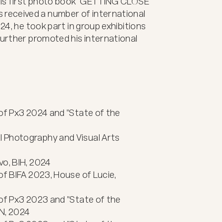
 his first photo book "GETTING CLOSE 
eceived a number of international 
24, he took part in group exhibitions 
further promoted his international 
of Px3 2024 and "State of the 
 Photography and Visual Arts 
o, BIH, 2024

of BIFA 2023, House of Lucie, 
of Px3 2023 and "State of the 
N, 2024
