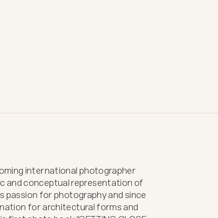
oming international photographer 
 and conceptual representation of 
his passion for photography and since 
nation for architectural forms and 