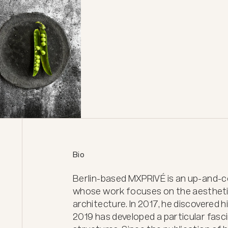
Bio
Berlin-based MXPRIVÉ is an up-and-c
whose work focuses on the aesthetic
architecture. In 2017, he discovered 
2019 has developed a particular fasci