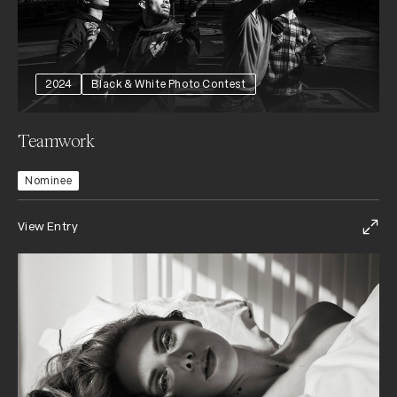
2024
Black & White Photo Contest
Teamwork
Nominee
View Entry