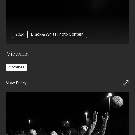
2024
Black & White Photo Contest
Victoriia
Nominee
View Entry