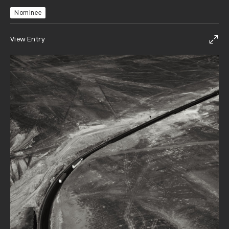
Nominee
View Entry