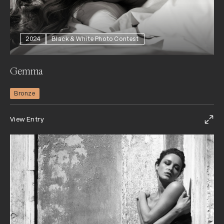
2024
Black & White Photo Contest
Gemma
Bronze
View Entry