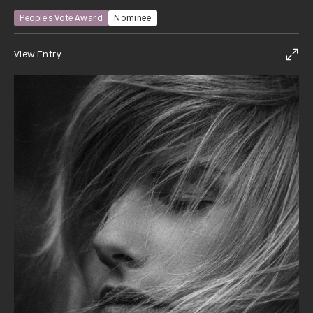
People’s Vote Award
Nominee
View Entry