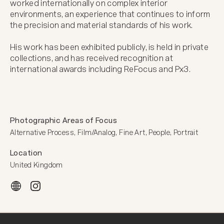
worked internationally on complex interior 
environments, an experience that continues to inform 
the precision and material standards of his work.

His work has been exhibited publicly, is held in private 
collections, and has received recognition at 
international awards including ReFocus and Px3.
Photographic Areas of Focus
Alternative Process, Film/Analog, Fine Art, People, Portrait
Location
United Kingdom