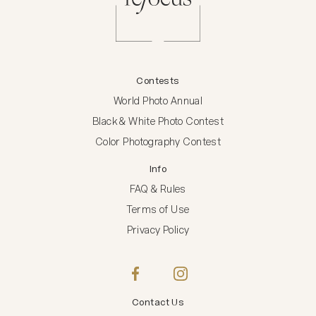
Contests
World Photo Annual
Black & White Photo Contest
Color Photography Contest
Info
FAQ & Rules
Terms of Use
Privacy Policy
Contact Us