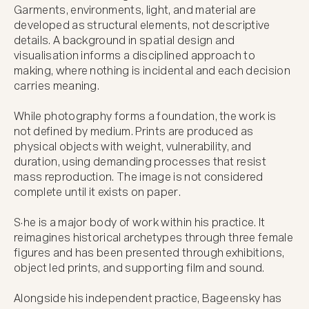
Garments, environments, light, and material are 
developed as structural elements, not descriptive 
details. A background in spatial design and 
visualisation informs a disciplined approach to 
making, where nothing is incidental and each decision 
carries meaning.

While photography forms a foundation, the work is 
not defined by medium. Prints are produced as 
physical objects with weight, vulnerability, and 
duration, using demanding processes that resist 
mass reproduction. The image is not considered 
complete until it exists on paper.

S·he is a major body of work within his practice. It 
reimagines historical archetypes through three female 
figures and has been presented through exhibitions, 
object led prints, and supporting film and sound.

Alongside his independent practice, Bageensky has 