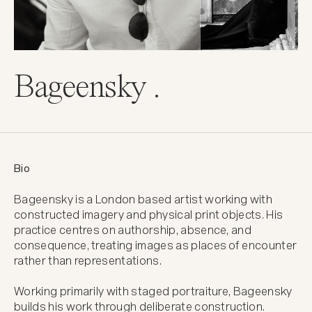
Bageensky .
Bio
Bageensky is a London based artist working with 
constructed imagery and physical print objects. His 
practice centres on authorship, absence, and 
consequence, treating images as places of encounter 
rather than representations.

Working primarily with staged portraiture, Bageensky 
builds his work through deliberate construction. 