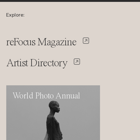
Explore:
reFocus Magazine
Artist Directory
World Photo Annual