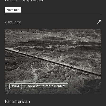
Nominee
View Entry
2024
Black & White Photo Contest
Panamerican