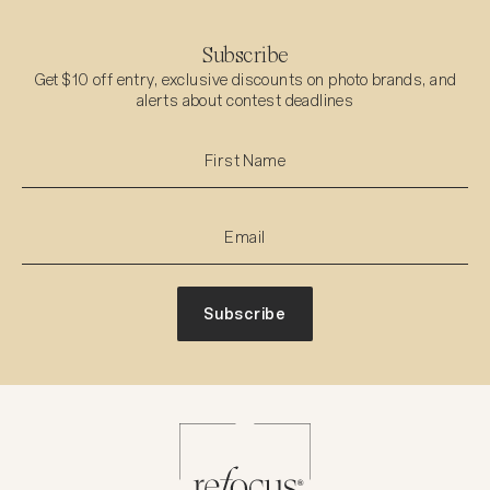
Subscribe
Get $10 off entry, exclusive discounts on photo brands, and
alerts about contest deadlines
Subscribe