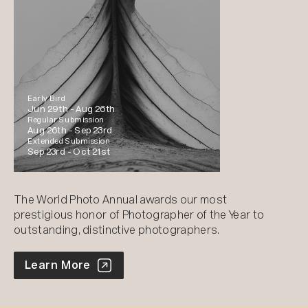
Early Bird
Jun 29th -
Aug 26th
Regular Submission
Aug 26th -
Sep 23rd
Extended Submission
Sep 23rd -
Oct 21st
The World Photo Annual awards our most
prestigious honor of Photographer of the Year to
outstanding, distinctive photographers.
World Photo Annual
Learn More