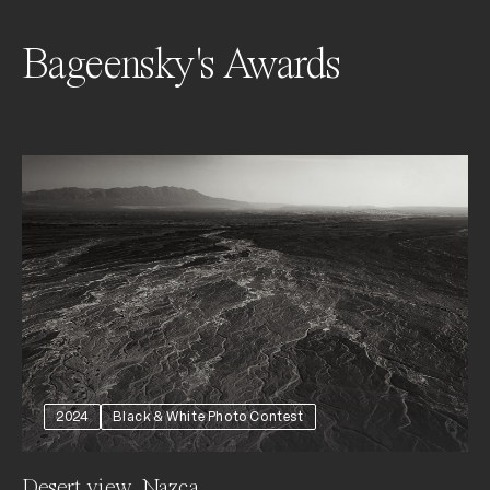
Bageensky's Awards
2024
Black & White Photo Contest
Desert view, Nazca