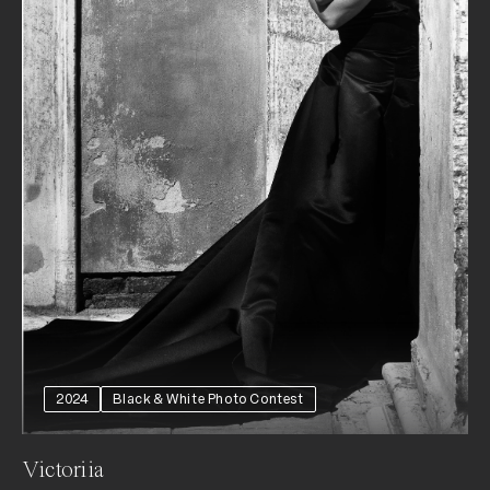
2024
Black & White Photo Contest
Victoriia