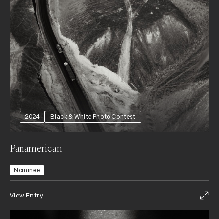
2024
Black & White Photo Contest
Panamerican
Nominee
View Entry