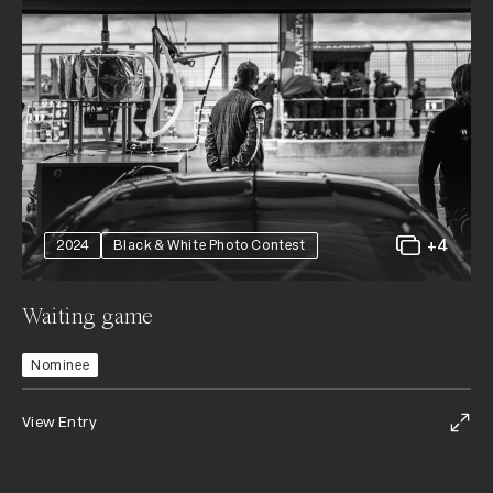
+4
2024
Black & White Photo Contest
Waiting game
Nominee
View Entry