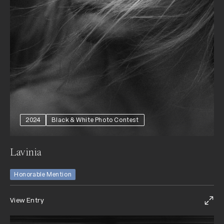
2024
Black & White Photo Contest
Lavinia
Honorable Mention
View Entry