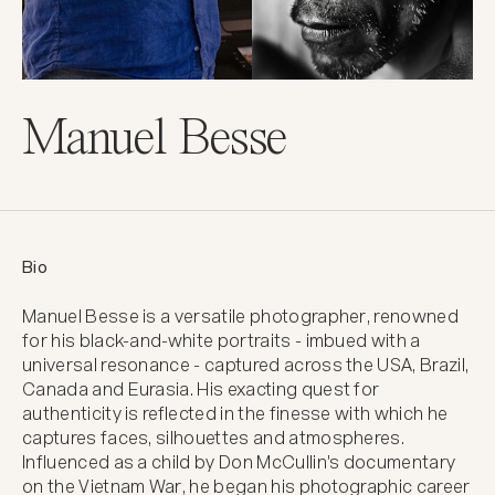
Manuel Besse
Bio
Manuel Besse is a versatile photographer, renowned 
for his black-and-white portraits - imbued with a 
universal resonance - captured across the USA, Brazil, 
Canada and Eurasia. His exacting quest for 
authenticity is reflected in the finesse with which he 
captures faces, silhouettes and atmospheres. 
Influenced as a child by Don McCullin's documentary 
on the Vietnam War, he began his photographic career 