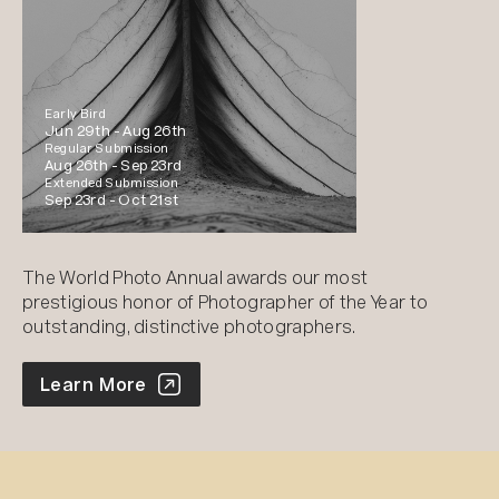
Early Bird
Jun 29th -
Aug 26th
Regular Submission
Aug 26th -
Sep 23rd
Extended Submission
Sep 23rd -
Oct 21st
The World Photo Annual awards our most
prestigious honor of Photographer of the Year to
outstanding, distinctive photographers.
World Photo Annual
Learn More