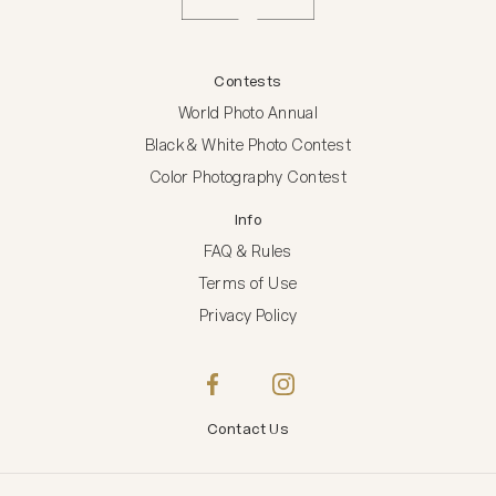
Contests
World Photo Annual
Black & White Photo Contest
Color Photography Contest
Info
FAQ & Rules
Terms of Use
Privacy Policy
Contact Us