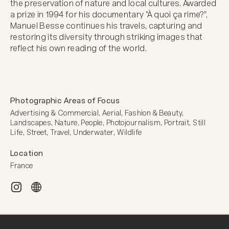
the preservation of nature and local cultures. Awarded 
a prize in 1994 for his documentary "À quoi ça rime?", 
Manuel Besse continues his travels, capturing and 
restoring its diversity through striking images that 
reflect his own reading of the world.
Photographic Areas of Focus
Advertising & Commercial, Aerial, Fashion & Beauty, 
Landscapes, Nature, People, Photojournalism, Portrait, Still 
Life, Street, Travel, Underwater, Wildlife
Location
France