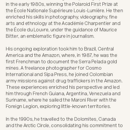
in the early 1980s, winning the Polaroid First Prize at 
the École Nationale Supérieure Louis-Lumière. He then 
enriched his skills in photography, videography, fine 
arts and ethnology at the Académie Charpentier and 
the École du Louvre, under the guidance of Maurice 
Bitter, an emblematic figure in journalism.

His ongoing exploration took him to Brazil, Central 
America and the Amazon, where, in 1987, he was the 
first Frenchman to document the Serra Pelada gold 
mines. A freelance photographer for Cosmo 
International and Sipa Press, he joined Colombian 
army missions against drug traffickers in the Amazon. 
These experiences enriched his perspective and led 
him through French Guiana, Argentina, Venezuela and 
Suriname, where he sailed the Maroni River with the 
Foreign Legion, exploring little-known territories.

In the 1990s, he travelled to the Dolomites, Canada 
and the Arctic Circle, consolidating his commitment to 