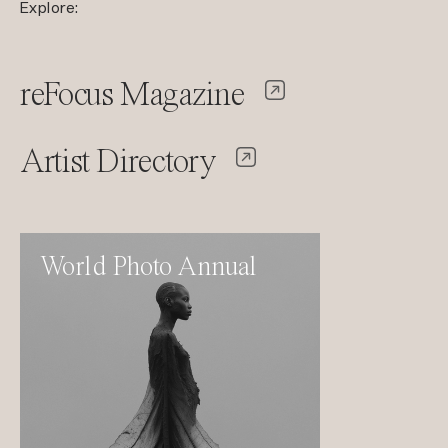
Explore:
reFocus Magazine
Artist Directory
World Photo Annual