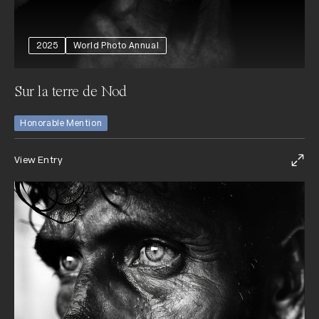
2025
World Photo Annual
Sur la terre de Nod
Honorable Mention
View Entry