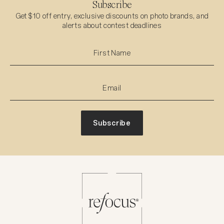
Subscribe
Get $10 off entry, exclusive discounts on photo brands, and
alerts about contest deadlines
Subscribe