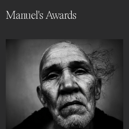
Manuel's Awards