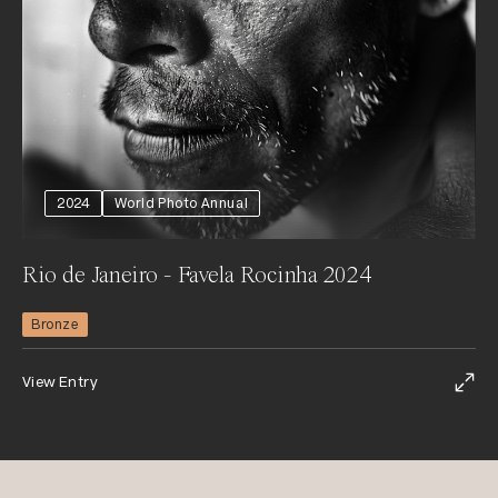
2024
World Photo Annual
Rio de Janeiro - Favela Rocinha 2024
Bronze
View Entry